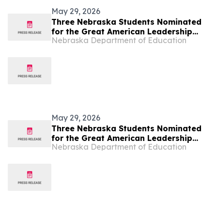
May 29, 2026
Three Nebraska Students Nominated
for the Great American Leadership
Nebraska Department of Education
Program
May 29, 2026
Three Nebraska Students Nominated
for the Great American Leadership
Nebraska Department of Education
Program