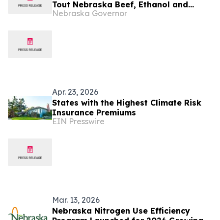
Tout Nebraska Beef, Ethanol and
Nebraska Governor
Energy Production
Apr. 23, 2026
States with the Highest Climate Risk
Insurance Premiums
EIN Presswire
Mar. 13, 2026
Nebraska Nitrogen Use Efficiency