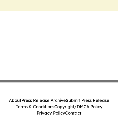
About
Press Release Archive
Submit Press Release
Terms & Conditions
Copyright/DMCA Policy
Privacy Policy
Contact