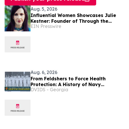
Aug. 5, 2026
Influential Women Showcases Julie
Kestner: Founder of Through the
EIN Presswire
Cracks Coaching LLC
Aug. 6, 2026
From Feldshers to Force Health
Protection: A History of Navy
DVIDS - Georgia
Physician Associates