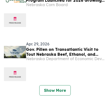
Program Launched for 2026 Growing
Nebraska Corn Board
Season
Apr. 29, 2026
Gov. Pillen on Transatlantic Visit to
Tout Nebraska Beef, Ethanol, and
Nebraska Department of Economic Development
Energy Production
Show More