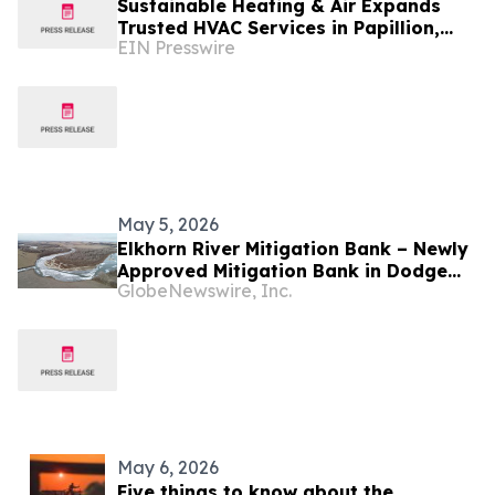
Sustainable Heating & Air Expands
Trusted HVAC Services in Papillion,
EIN Presswire
Nebraska
May 5, 2026
Elkhorn River Mitigation Bank – Newly
Approved Mitigation Bank in Dodge
GlobeNewswire, Inc.
County, Nebraska
May 6, 2026
Five things to know about the