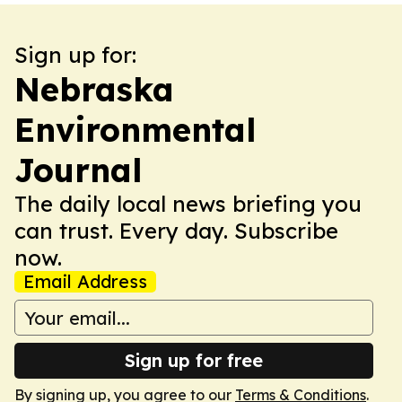
Sign up for:
Nebraska
Environmental
Journal
The daily local news briefing you
can trust. Every day. Subscribe
now.
Email Address
Sign up for free
By signing up, you agree to our
Terms & Conditions
.