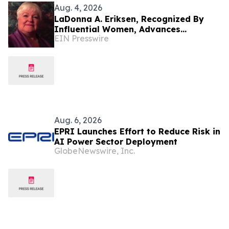
Aug. 4, 2026
LaDonna A. Eriksen, Recognized By
Influential Women, Advances
EIN Presswire
Accessible Housing Through Research
And Design
Aug. 6, 2026
EPRI Launches Effort to Reduce Risk in
AI Power Sector Deployment
GlobeNewswire, Inc.