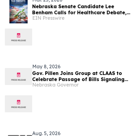
Nebraska Senate Candidate Lee
Benham Calls for Healthcare Debate,
EIN Presswire
Notes Lack of Engagement from
Opponents
May 8, 2026
Gov. Pillen Joins Group at CLAAS to
Celebrate Passage of Bills Signaling
Nebraska Governor
Nebraska is Open for Business
Aug. 5, 2026