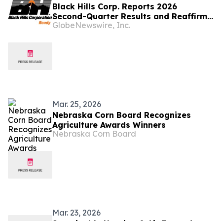
Black Hills Corp. Reports 2026
Second-Quarter Results and Reaffirms
GlobeNewswire, Inc.
2026 Earnings Guidance
Mar. 25, 2026
Nebraska Corn Board Recognizes
Agriculture Awards Winners
Nebraska Corn Board
Mar. 23, 2026