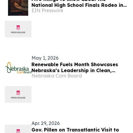
National High School Finals Rodeo in
EIN Presswire
Lincoln, Nebraska
May 1, 2026
Renewable Fuels Month Showcases
Nebraska’s Leadership in Clean,
Nebraska Corn Board
Homegrown Energy
Apr. 29, 2026
Gov. Pillen on Transatlantic Visit to