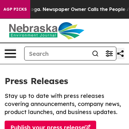
attanooga. Newspaper Owner Calls the People Abruptl
AGP PICKS
Press Releases
Stay up to date with press releases
covering announcements, company news,
product launches, and business updates.
Publish your press release