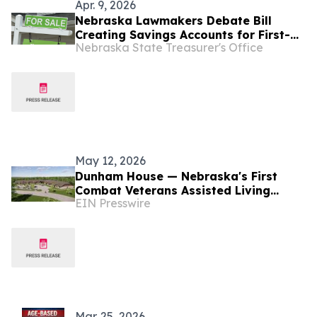
Apr. 9, 2026
Nebraska Lawmakers Debate Bill
Creating Savings Accounts for First-
Nebraska State Treasurer's Office
Time Homebuyers
May 12, 2026
Dunham House — Nebraska's First
Combat Veterans Assisted Living
EIN Presswire
Facility Opens in Fall 2026
Mar. 25, 2026