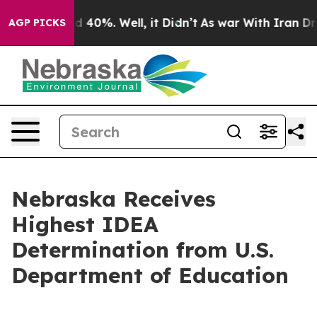
 Around 40%. Well, it Didn’t
As war With Iran Drove 
AGP PICKS
Nebraska Receives
Highest IDEA
Determination from U.S.
Department of Education