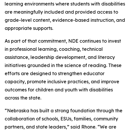
learning environments where students with disabilities
are meaningfully included and provided access to
grade-level content, evidence-based instruction, and
appropriate supports.
As part of that commitment, NDE continues to invest
in professional learning, coaching, technical
assistance, leadership development, and literacy
initiatives grounded in the science of reading. These
efforts are designed to strengthen educator
capacity, promote inclusive practices, and improve
outcomes for children and youth with disabilities
across the state.
“Nebraska has built a strong foundation through the
collaboration of schools, ESUs, families, community
partners, and state leaders,” said Rhone. “We are