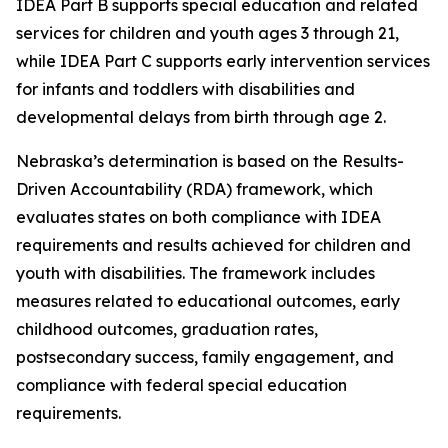
IDEA Part B supports special education and related
services for children and youth ages 3 through 21,
while IDEA Part C supports early intervention services
for infants and toddlers with disabilities and
developmental delays from birth through age 2.
Nebraska’s determination is based on the Results-
Driven Accountability (RDA) framework, which
evaluates states on both compliance with IDEA
requirements and results achieved for children and
youth with disabilities. The framework includes
measures related to educational outcomes, early
childhood outcomes, graduation rates,
postsecondary success, family engagement, and
compliance with federal special education
requirements.