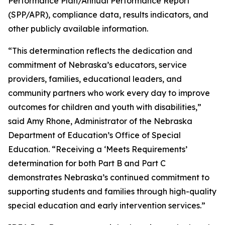
Performance Plan/Annual Performance Report
(SPP/APR), compliance data, results indicators, and
other publicly available information.
“This determination reflects the dedication and
commitment of Nebraska’s educators, service
providers, families, educational leaders, and
community partners who work every day to improve
outcomes for children and youth with disabilities,”
said Amy Rhone, Administrator of the Nebraska
Department of Education’s Office of Special
Education. “Receiving a ‘Meets Requirements’
determination for both Part B and Part C
demonstrates Nebraska’s continued commitment to
supporting students and families through high-quality
special education and early intervention services.”