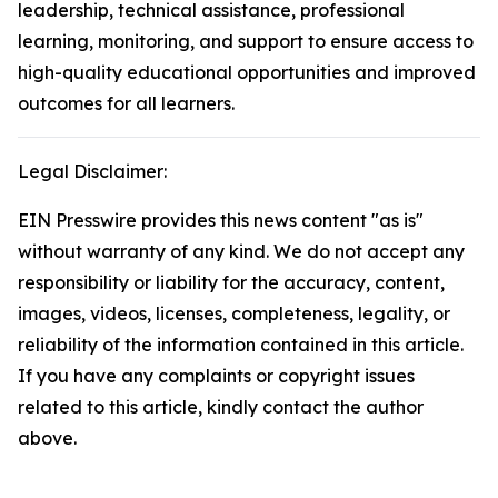
leadership, technical assistance, professional
learning, monitoring, and support to ensure access to
high-quality educational opportunities and improved
outcomes for all learners.
Legal Disclaimer:
EIN Presswire provides this news content "as is"
without warranty of any kind. We do not accept any
responsibility or liability for the accuracy, content,
images, videos, licenses, completeness, legality, or
reliability of the information contained in this article.
If you have any complaints or copyright issues
related to this article, kindly contact the author
above.