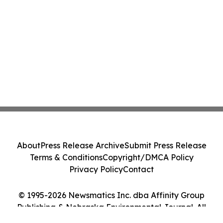
About
Press Release Archive
Submit Press Release
Terms & Conditions
Copyright/DMCA Policy
Privacy Policy
Contact
© 1995-2026 Newsmatics Inc. dba Affinity Group
Publishing & Nebraska Environmental Journal. All
Rights Reserved.