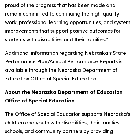
proud of the progress that has been made and
remain committed to continuing the high-quality
work, professional learning opportunities, and system
improvements that support positive outcomes for
students with disabilities and their families.”
Additional information regarding Nebraska’s State
Performance Plan/Annual Performance Reports is
available through the Nebraska Department of
Education Office of Special Education.
About the Nebraska Department of Education
Office of Special Education
The Office of Special Education supports Nebraska’s
children and youth with disabilities, their families,
schools, and community partners by providing