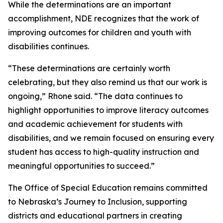
While the determinations are an important
accomplishment, NDE recognizes that the work of
improving outcomes for children and youth with
disabilities continues.
“These determinations are certainly worth
celebrating, but they also remind us that our work is
ongoing,” Rhone said. “The data continues to
highlight opportunities to improve literacy outcomes
and academic achievement for students with
disabilities, and we remain focused on ensuring every
student has access to high-quality instruction and
meaningful opportunities to succeed.”
The Office of Special Education remains committed
to Nebraska’s Journey to Inclusion, supporting
districts and educational partners in creating