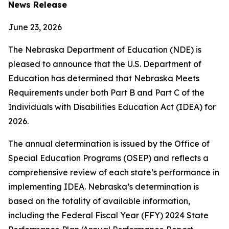
News Release
June 23, 2026
The Nebraska Department of Education (NDE) is
pleased to announce that the U.S. Department of
Education has determined that Nebraska Meets
Requirements under both Part B and Part C of the
Individuals with Disabilities Education Act (IDEA) for
2026.
The annual determination is issued by the Office of
Special Education Programs (OSEP) and reflects a
comprehensive review of each state’s performance in
implementing IDEA. Nebraska’s determination is
based on the totality of available information,
including the Federal Fiscal Year (FFY) 2024 State