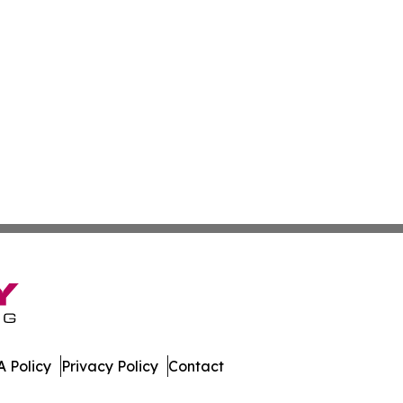
 Policy
Privacy Policy
Contact