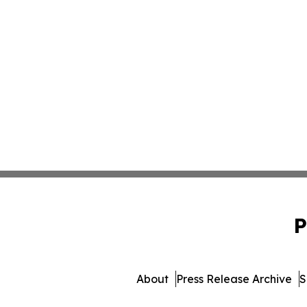
P
About
Press Release Archive
S