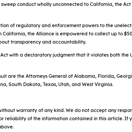
s sweep conduct wholly unconnected to California, the Act v
ation of regulatory and enforcement powers to the unelect
 California, the Alliance is empowered to collect up to $5
about transparency and accountability.
Act with a declaratory judgment that it violates both the 
suit are the Attorneys General of Alabama, Florida, Georgi
a, South Dakota, Texas, Utah, and West Virginia.
without warranty of any kind. We do not accept any responsib
r reliability of the information contained in this article. I
 above.