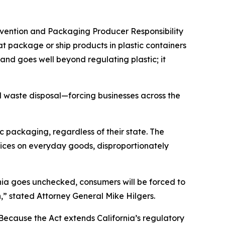
evention and Packaging Producer Responsibility
at package or ship products in plastic containers
and goes well beyond regulating plastic; it
d waste disposal—forcing businesses across the
c packaging, regardless of their state. The
prices on everyday goods, disproportionately
ornia goes unchecked, consumers will be forced to
h,” stated Attorney General Mike Hilgers.
“Because the Act extends California’s regulatory