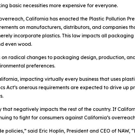
king basic necessities more expensive for everyone.
erreach, California has enacted the Plastic Pollution Pr
uirements on manufacturers, distributors, and companies th
erely incorporate plastics. This law impacts all packaging 
nd even wood.
ts on radical changes to packaging design, production, an
vironmental preferences.
fornia, impacting virtually every business that uses plasti
tics Act’s onerous requirements are expected to drive up 
s.
cy that negatively impacts the rest of the country. If Calif
nuing to fight for consumers against California’s overreac
ide policies,” said Eric Hoplin, President and CEO of NAW, 