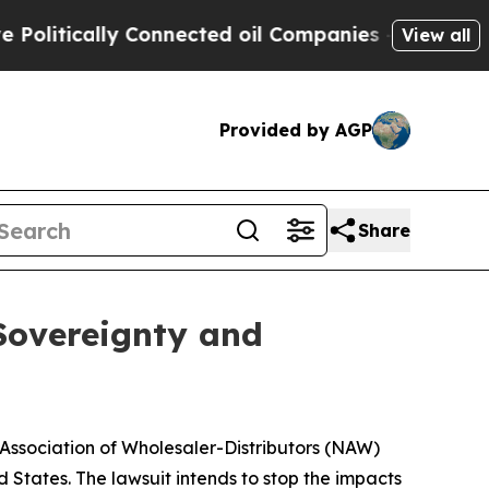
itically Connected oil Companies — not Taxpayers
View all
Provided by AGP
Share
 Sovereignty and
 Association of Wholesaler-Distributors (NAW)
d States. The lawsuit intends to stop the impacts