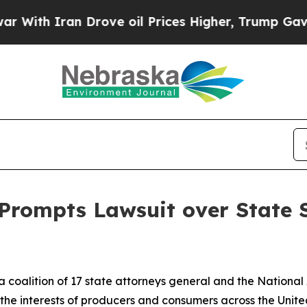
th Iran Drove oil Prices Higher, Trump Gave Pol
t Prompts Lawsuit over State
a coalition of 17 state attorneys general and the National
d the interests of producers and consumers across the Unite