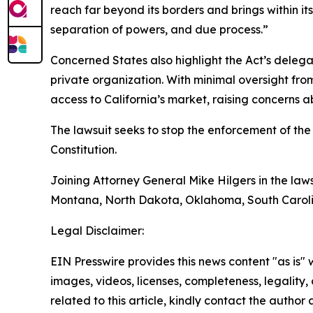
reach far beyond its borders and brings within it
separation of powers, and due process.”
Concerned States also highlight the Act’s deleg
private organization. With minimal oversight from
access to California’s market, raising concerns 
The lawsuit seeks to stop the enforcement of the 
Constitution.
Joining Attorney General Mike Hilgers in the law
Montana, North Dakota, Oklahoma, South Carolin
Legal Disclaimer:
EIN Presswire provides this news content "as is" 
images, videos, licenses, completeness, legality, o
related to this article, kindly contact the author