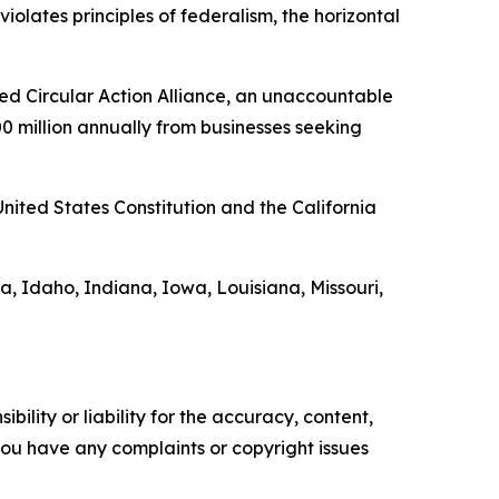
iolates principles of federalism, the horizontal
ed Circular Action Alliance, an unaccountable
00 million annually from businesses seeking
United States Constitution and the California
a, Idaho, Indiana, Iowa, Louisiana, Missouri,
ility or liability for the accuracy, content,
f you have any complaints or copyright issues