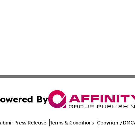
owered By
ubmit Press Release
Terms & Conditions
Copyright/DMCA