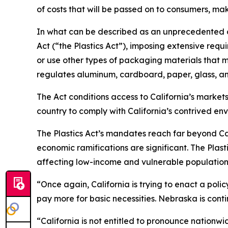
of costs that will be passed on to consumers, ma
In what can be described as an unprecedented ov
Act (“the Plastics Act”), imposing extensive req
or use other types of packaging materials that m
regulates aluminum, cardboard, paper, glass, a
The Act conditions access to California’s marke
country to comply with California’s contrived en
The Plastics Act’s mandates reach far beyond Cali
economic ramifications are significant. The Plas
affecting low-income and vulnerable population
“Once again, California is trying to enact a poli
pay more for basic necessities. Nebraska is conti
“California is not entitled to pronounce nationw