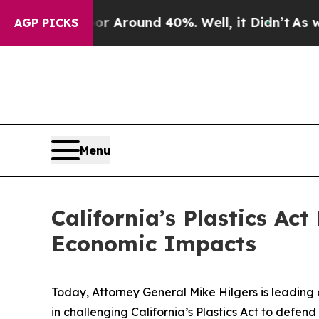
 a Floor Around 40%. Well, it Didn’t
As war Wi
AGP PICKS
Menu
California’s Plastics Ac
Economic Impacts
Today, Attorney General Mike Hilgers is leading 
in challenging California’s Plastics Act to defen