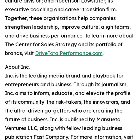
culture division; and Robertson Lowstuter, its
executive coaching and career transition firm.
Together, these organizations help companies
strengthen leadership, improve culture, align teams,
and drive business performance. To learn more about
The Center for Sales Strategy and its portfolio of
brands, visit
DriveTotalPerformance.com
.
About Inc.
Inc. is the leading media brand and playbook for
entrepreneurs and business. Through its journalism,
Inc. aims to inform, educate, and elevate the profile
of its community: the risk-takers, the innovators, and
the ultra-driven go-getters who are creating the
future of business. Inc. is published by Mansueto
Ventures LLC, along with fellow leading business
publication Fast Company. For more information, visit