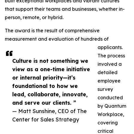
built exceptional workplaces and vibrant cultures
that support their teams and businesses, whether in-
person, remote, or hybrid.
The award is the result of comprehensive
measurement and evaluation of hundreds of
applicants.
The process
Culture is not something we
involved a
view as a one-time initiative
detailed
or internal priority—it’s
employee
foundational to how we
survey
lead, collaborate, innovate,
conducted
and serve our clients. ”
by Quantum
— Matt Sunshine, CEO of The
Workplace,
Center for Sales Strategy
covering
critical