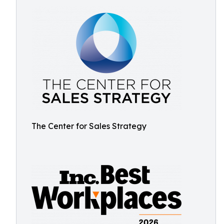
The Center for Sales Strategy