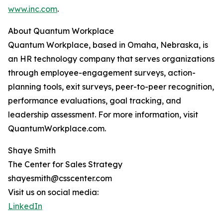
www.inc.com
.
About Quantum Workplace
Quantum Workplace, based in Omaha, Nebraska, is
an HR technology company that serves organizations
through employee-engagement surveys, action-
planning tools, exit surveys, peer-to-peer recognition,
performance evaluations, goal tracking, and
leadership assessment. For more information, visit
QuantumWorkplace.com.
Shaye Smith
The Center for Sales Strategy
shayesmith@csscenter.com
Visit us on social media:
LinkedIn