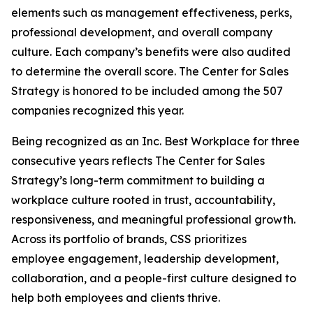
elements such as management effectiveness, perks,
professional development, and overall company
culture. Each company’s benefits were also audited
to determine the overall score. The Center for Sales
Strategy is honored to be included among the 507
companies recognized this year.
Being recognized as an Inc. Best Workplace for three
consecutive years reflects The Center for Sales
Strategy’s long-term commitment to building a
workplace culture rooted in trust, accountability,
responsiveness, and meaningful professional growth.
Across its portfolio of brands, CSS prioritizes
employee engagement, leadership development,
collaboration, and a people-first culture designed to
help both employees and clients thrive.