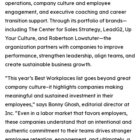
operations, company culture and employee
engagement, and executive coaching and career
transition support. Through its portfolio of brands—
including The Center for Sales Strategy, LeadG2, Up
Your Culture, and Robertson Lowstuter—the
organization partners with companies to improve
performance, strengthen leadership, align teams, and
create sustainable business growth.
“This year’s Best Workplaces list goes beyond great
company culture–it highlights companies making
meaningful and sustained investment in their
employees,” says Bonny Ghosh, editorial director at
Inc. “Even in a labor market that favors employers,
these companies understand that an intentional and
authentic commitment to their teams drives stronger
employee retention, engagement, and ultimately, a