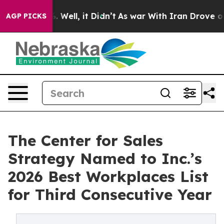
 40%. Well, it Didn’t
As war With Iran Drove oil Pric
AGP PICKS
The Center for Sales
Strategy Named to Inc.’s
2026 Best Workplaces List
for Third Consecutive Year