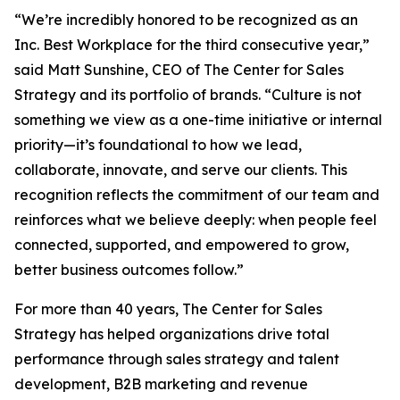
“We’re incredibly honored to be recognized as an
Inc. Best Workplace for the third consecutive year,”
said Matt Sunshine, CEO of The Center for Sales
Strategy and its portfolio of brands. “Culture is not
something we view as a one-time initiative or internal
priority—it’s foundational to how we lead,
collaborate, innovate, and serve our clients. This
recognition reflects the commitment of our team and
reinforces what we believe deeply: when people feel
connected, supported, and empowered to grow,
better business outcomes follow.”
For more than 40 years, The Center for Sales
Strategy has helped organizations drive total
performance through sales strategy and talent
development, B2B marketing and revenue