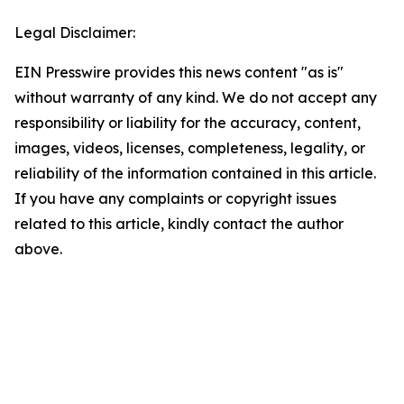
Legal Disclaimer:
EIN Presswire provides this news content "as is"
without warranty of any kind. We do not accept any
responsibility or liability for the accuracy, content,
images, videos, licenses, completeness, legality, or
reliability of the information contained in this article.
If you have any complaints or copyright issues
related to this article, kindly contact the author
above.