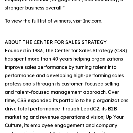
stronger business overall.”
To view the full list of winners, visit Inc.com.
ABOUT THE CENTER FOR SALES STRATEGY
Founded in 1983, The Center for Sales Strategy (CSS)
has spent more than 40 years helping organizations
improve sales performance by turning talent into
performance and developing high-performing sales
professionals through its customer-focused selling
and talent-focused management approach. Over
time, CSS expanded its portfolio to help organizations
drive total performance through LeadG2, its B2B
marketing and revenue operations division; Up Your
Culture, its employee engagement and company