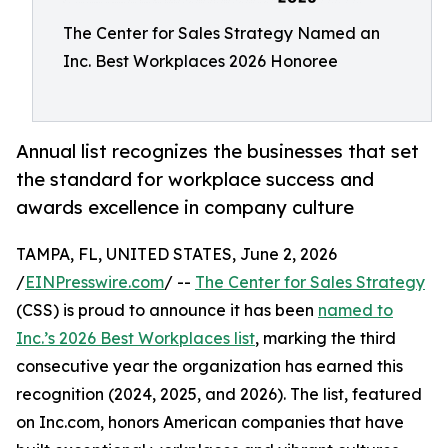
The Center for Sales Strategy Named an
Inc. Best Workplaces 2026 Honoree
Annual list recognizes the businesses that set
the standard for workplace success and
awards excellence in company culture
TAMPA, FL, UNITED STATES, June 2, 2026
/
EINPresswire.com
/ --
The Center for Sales Strategy
(CSS) is proud to announce it has been
named to
Inc.’s 2026 Best Workplaces list
, marking the third
consecutive year the organization has earned this
recognition (2024, 2025, and 2026). The list, featured
on Inc.com, honors American companies that have