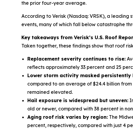
the prior four-year average.
According to Verisk (Nasdaq: VRSK), a leading s
events, many of which fall below catastrophe thre
Key takeaways from Verisk’s U.S. Roof Repor
Taken together, these findings show that roof ris
Replacement severity continues to rise:
Ave
reflects approximately 33 percent and 25 perc
Lower storm activity masked persistently
compared to an average of $24.4 billion from 
remained elevated.
Hail exposure is widespread but uneven:
In
old or newer, compared with 38 percent in non-h
Aging roof risk varies by region:
The Midwes
percent, respectively, compared with just 4 pe