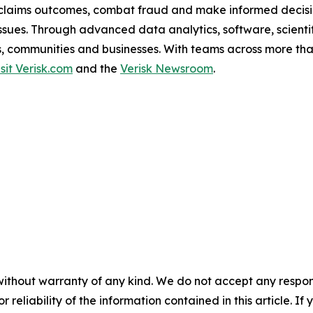
claims outcomes, combat fraud and make informed decision
l issues. Through advanced data analytics, software, scien
als, communities and businesses. With teams across more tha
isit Verisk.com
and the
Verisk Newsroom
.
without warranty of any kind. We do not accept any responsib
r reliability of the information contained in this article. I