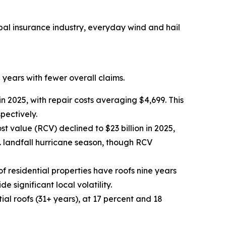
bal insurance industry, everyday wind and hail
 years with fewer overall claims.
 2025, with repair costs averaging $4,699. This
pectively.
t value (RCV) declined to $23 billion in 2025,
. landfall hurricane season, though RCV
of residential properties have roofs nine years
 significant local volatility.
al roofs (31+ years), at 17 percent and 18