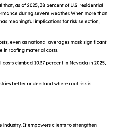
hat, as of 2025, 38 percent of U.S. residential
rformance during severe weather. When more than
has meaningful implications for risk selection,
osts, even as national averages mask significant
 in roofing material costs.
l costs climbed 10.37 percent in Nevada in 2025,
tries better understand where roof risk is
 industry. It empowers clients to strengthen