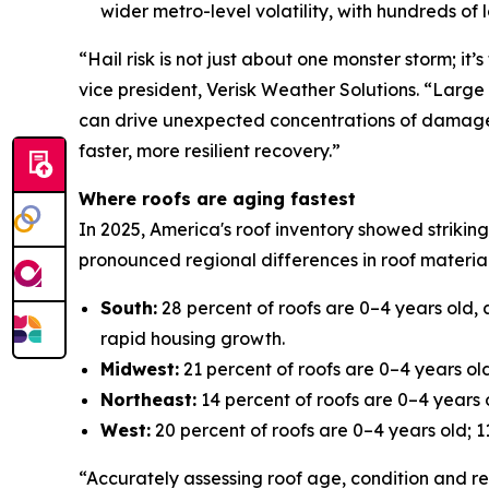
wider metro-level volatility, with hundreds of
“Hail risk is not just about one monster storm; i
vice president, Verisk Weather Solutions. “Large 
can drive unexpected concentrations of damage. U
faster, more resilient recovery.”
Where roofs are aging fastest
In 2025, America's roof inventory showed striking
pronounced regional differences in roof material
South:
28 percent of roofs are 0–4 years old, 
rapid housing growth.
Midwest:
21 percent of roofs are 0–4 years old
Northeast:
14 percent of roofs are 0–4 years o
West:
20 percent of roofs are 0–4 years old; 11
“Accurately assessing roof age, condition and rem