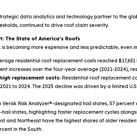
trategic data analytics and technology partner to the glo
sholds, continued to drive roof claim severity.
t: The State of America’s Roofs
k is becoming more expensive and less predictable, even in
rage residential roof replacement costs reached $17,631 in
ent increases over the four-year average (2021-2024), res
 high replacement costs
:
Residential roof replacement cos
2021 to 2024. The 2025 decline was driven by a limited U.S
 Verisk Risk Analyzer®-designated hail states, 57 percent 
ail states, highlighting faster replacement cycles alongside
t and Northeast have the highest shares of older residenti
rcent in the South.