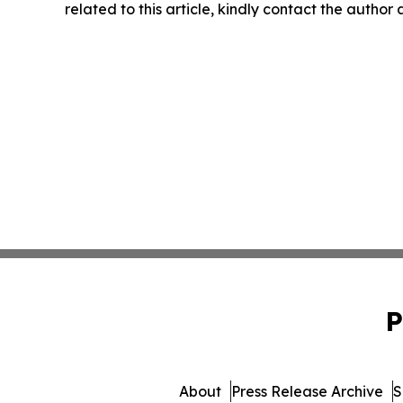
related to this article, kindly contact the author
P
About
Press Release Archive
S