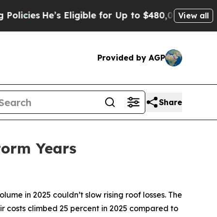
es
He’s Eligible for Up to $480,000 After Being 
View all
Provided by AGP
Share
Storm Years
me in 2025 couldn’t slow rising roof losses. The
ir costs climbed 25 percent in 2025 compared to