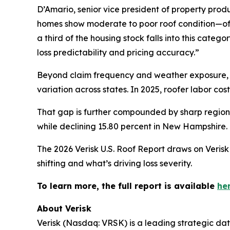
D’Amario, senior vice president of property produ
homes show moderate to poor roof condition—oft
a third of the housing stock falls into this categ
loss predictability and pricing accuracy.”
Beyond claim frequency and weather exposure, in
variation across states. In 2025, roofer labor cos
That gap is further compounded by sharp regional
while declining 15.80 percent in New Hampshire.
The 2026 Verisk U.S. Roof Report draws on Verisk 
shifting and what’s driving loss severity.
To learn more, the full report is available
her
About Verisk
Verisk (Nasdaq: VRSK) is a leading strategic dat