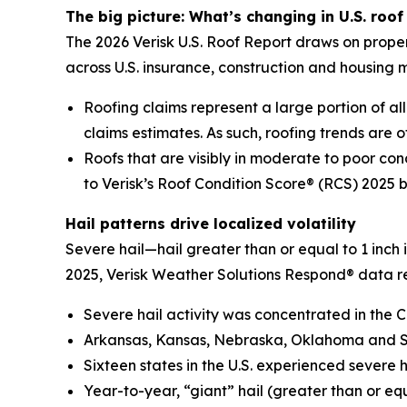
The big picture: What’s changing in U.S. roof 
The 2026 Verisk U.S. Roof Report draws on proper
across U.S. insurance, construction and housing 
Roofing claims represent a large portion of all 
claims estimates. As such, roofing trends are of
Roofs that are visibly in moderate to poor con
to Verisk’s Roof Condition Score® (RCS) 2025 
Hail patterns drive localized volatility
Severe hail—hail greater than or equal to 1 inch
2025, Verisk Weather Solutions Respond® data r
Severe hail activity was concentrated in the C
Arkansas, Kansas, Nebraska, Oklahoma and Sou
Sixteen states in the U.S. experienced severe 
Year-to-year, “giant” hail (greater than or eq