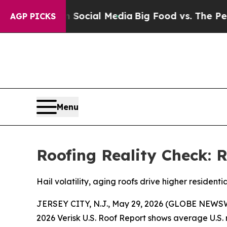
sages on Social Media
Big Food vs. The People. B
AGP PICKS
Menu
Roofing Reality Check: R
Hail volatility, aging roofs drive higher residenti
JERSEY CITY, N.J., May 29, 2026 (GLOBE NEWSWIRE
2026 Verisk U.S. Roof Report shows average U.S.