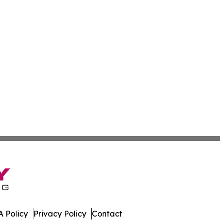
 Policy
Privacy Policy
Contact