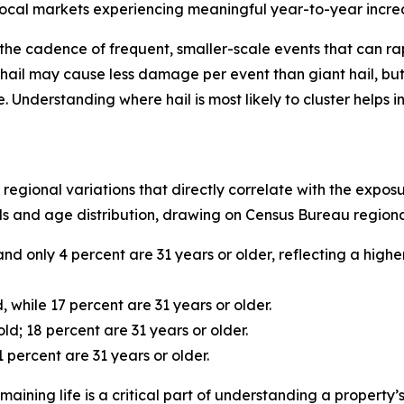
 local markets experiencing meaningful year-to-year increase
t’s the cadence of frequent, smaller-scale events that can 
hail may cause less damage per event than giant hail, but 
nderstanding where hail is most likely to cluster helps i
 regional variations that directly correlate with the expo
s and age distribution, drawing on Census Bureau regional
and only 4 percent are 31 years or older, reflecting a hig
, while 17 percent are 31 years or older.
ld; 18 percent are 31 years or older.
 percent are 31 years or older.
aining life is a critical part of understanding a property’s