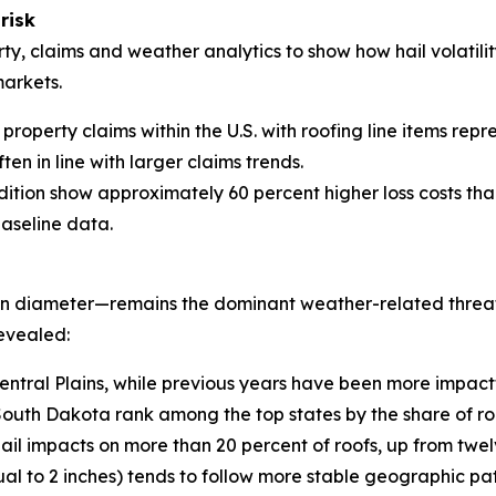
risk
ty, claims and weather analytics to show how hail volatilit
markets.
property claims within the U.S. with roofing line items repr
ten in line with larger claims trends.
dition show approximately 60 percent higher loss costs tha
baseline data.
 in diameter—remains the dominant weather-related threat 
evealed:
entral Plains, while previous years have been more impact
th Dakota rank among the top states by the share of roo
hail impacts on more than 20 percent of roofs, up from twel
ual to 2 inches) tends to follow more stable geographic pat