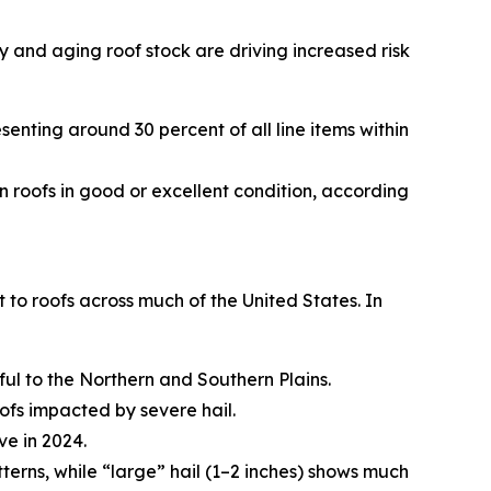
y and aging roof stock are driving increased risk
esenting around 30 percent of all line items within
n roofs in good or excellent condition, according
to roofs across much of the United States. In
ful to the Northern and Southern Plains.
fs impacted by severe hail.
ve in 2024.
terns, while “large” hail (1–2 inches) shows much