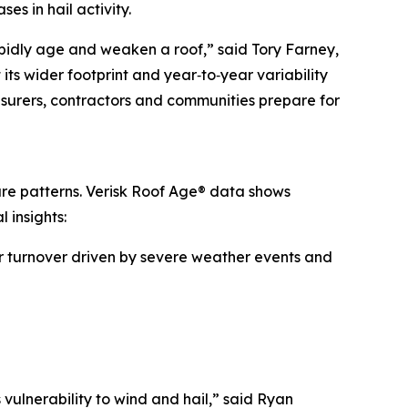
s in hail activity.
rapidly age and weaken a roof,” said Tory Farney,
its wider footprint and year‑to‑year variability
nsurers, contractors and communities prepare for
sure patterns. Verisk Roof Age® data shows
 insights:
her turnover driven by severe weather events and
 vulnerability to wind and hail,” said Ryan