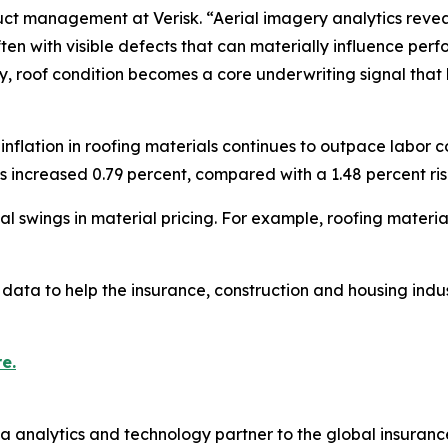
ct management at Verisk. “Aerial imagery analytics reveal t
en with visible defects that can materially influence pe
ory, roof condition becomes a core underwriting signal that 
flation in roofing materials continues to outpace labor c
ts increased 0.79 percent, compared with a 1.48 percent rise
 swings in material pricing. For example, roofing materia
data to help the insurance, construction and housing indus
e.
a analytics and technology partner to the global insurance