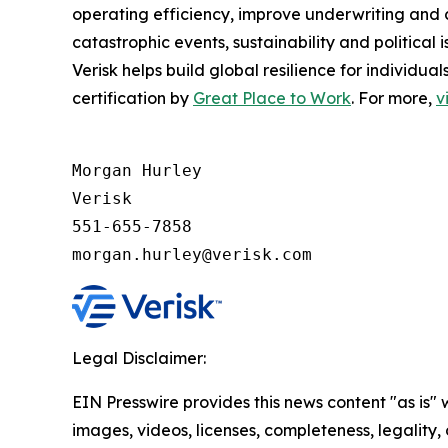
operating efficiency, improve underwriting and 
catastrophic events, sustainability and politica
Verisk helps build global resilience for individu
certification by
Great Place to Work
. For more,
v
Morgan Hurley 

Verisk 

551-655-7858

morgan.hurley@verisk.com
Legal Disclaimer:
EIN Presswire provides this news content "as is" 
images, videos, licenses, completeness, legality, o