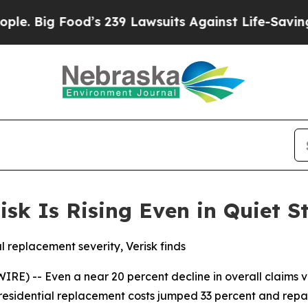
ig Food’s 239 Lawsuits Against Life-Saving Polici
isk Is Rising Even in Quiet 
al replacement severity, Verisk finds
) -- Even a near 20 percent decline in overall claims volu
 residential replacement costs jumped 33 percent and repa