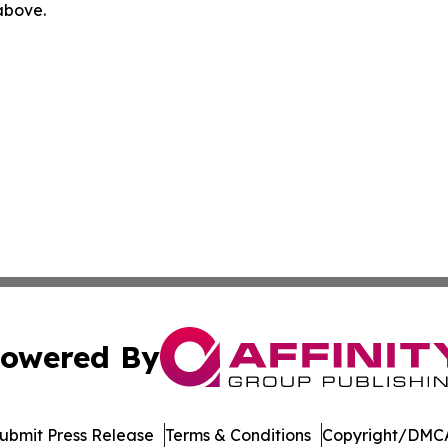
 above.
owered By
ubmit Press Release
Terms & Conditions
Copyright/DMCA