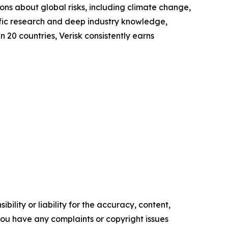
s about global risks, including climate change,
tific research and deep industry knowledge,
n 20 countries, Verisk consistently earns
ility or liability for the accuracy, content,
f you have any complaints or copyright issues