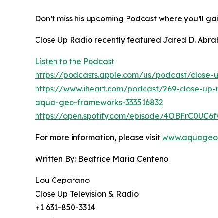
Don’t miss his upcoming Podcast where you’ll gai
Close Up Radio recently featured Jared D. Abra
Listen to the Podcast
https://podcasts.apple.com/us/podcast/close-u
https://www.iheart.com/podcast/269-close-up-
aqua-geo-frameworks-333516832
https://open.spotify.com/episode/4OBFrC0UC6
For more information, please visit
www.aquageo
Written By: Beatrice Maria Centeno
Lou Ceparano
Close Up Television & Radio
+1 631-850-3314