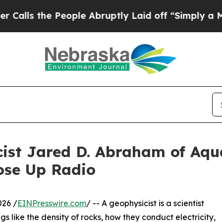
People Abruptly Laid off “Simply a Math Proble
cist Jared D. Abraham of Aq
ose Up Radio
026 /
EINPresswire.com
/ -- A geophysicist is a scientist
gs like the density of rocks, how they conduct electricity,