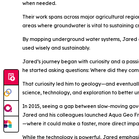
when needed.
Their work spans across major agricultural regi
areas where groundwater is vital to sustaining 
By mapping underground water systems, Jared and
used wisely and sustainably.
Jared’s journey began with curiosity and a passio
he started asking questions: Where did they com
That curiosity led him to geology—and eventual
science, technology, and exploration to better u
In 2015, seeing a gap between slow-moving gov
Jared and his colleagues launched Aqua Geo Fra
—where it could make a faster, more direct impa
While the technology is powerful, Jared emphasiz