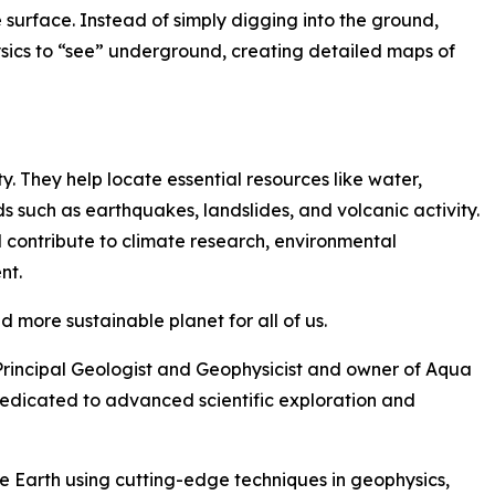
surface. Instead of simply digging into the ground,
ics to “see” underground, creating detailed maps of
ty. They help locate essential resources like water,
s such as earthquakes, landslides, and volcanic activity.
contribute to climate research, environmental
nt.
nd more sustainable planet for all of us.
Principal Geologist and Geophysicist and owner of Aqua
cated to advanced scientific exploration and
 Earth using cutting-edge techniques in geophysics,