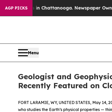
os in Chattanooga. Newspaper Owner Calls the 
AGP PICKS
Menu
Geologist and Geophysi
Recently Featured on Cl
FORT LARAMIE, WY, UNITED STATES, May 14, 2
who studies the Earth’s physical properties — thin