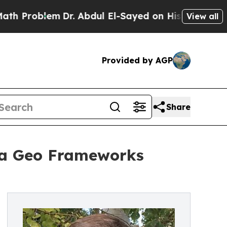
m
Dr. Abdul El-Sayed on Historic Michigan Win: “P
View all
Provided by AGP
Share
ua Geo Frameworks