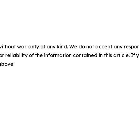
without warranty of any kind. We do not accept any responsib
r reliability of the information contained in this article. I
 above.