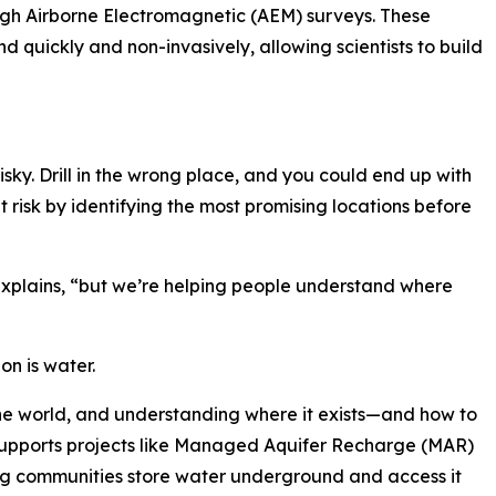
gh Airborne Electromagnetic (AEM) surveys. These
d quickly and non-invasively, allowing scientists to build
isky. Drill in the wrong place, and you could end up with
t risk by identifying the most promising locations before
 explains, “but we’re helping people understand where
on is water.
he world, and understanding where it exists—and how to
upports projects like Managed Aquifer Recharge (MAR)
ng communities store water underground and access it