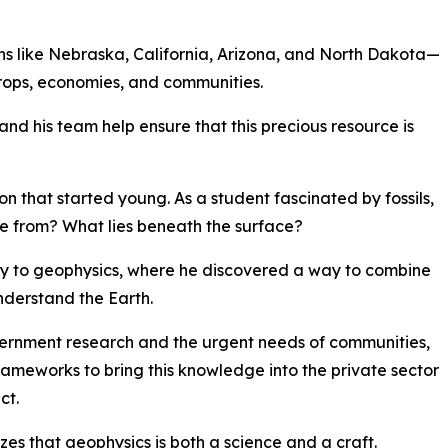
ons like Nebraska, California, Arizona, and North Dakota—
crops, economies, and communities.
 his team help ensure that this precious resource is
n that started young. As a student fascinated by fossils,
e from? What lies beneath the surface?
ly to geophysics, where he discovered a way to combine
nderstand the Earth.
ernment research and the urgent needs of communities,
meworks to bring this knowledge into the private sector
ct.
es that geophysics is both a science and a craft.