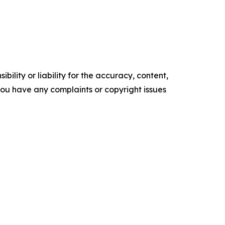
ility or liability for the accuracy, content,
f you have any complaints or copyright issues