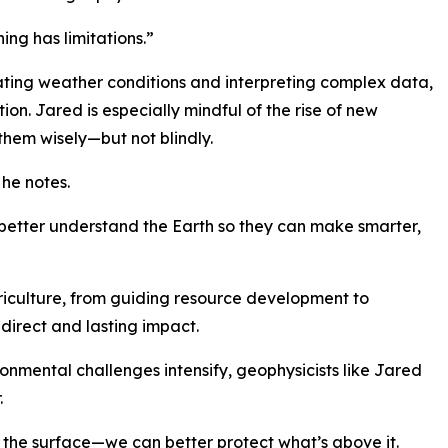
hing has limitations.”
gating weather conditions and interpreting complex data,
ion. Jared is especially mindful of the rise of new
them wisely—but not blindly.
 he notes.
le better understand the Earth so they can make smarter,
riculture, from guiding resource development to
direct and lasting impact.
nmental challenges intensify, geophysicists like Jared
.
he surface—we can better protect what’s above it.