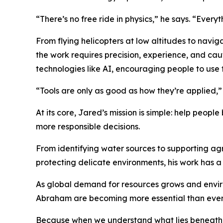
“There’s no free ride in physics,” he says. “Everyt
From flying helicopters at low altitudes to navi
the work requires precision, experience, and caut
technologies like AI, encouraging people to use 
“Tools are only as good as how they’re applied,”
At its core, Jared’s mission is simple: help peop
more responsible decisions.
From identifying water sources to supporting ag
protecting delicate environments, his work has a 
As global demand for resources grows and enviro
Abraham are becoming more essential than ever
Because when we understand what lies beneath t