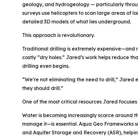
geology, and hydrogeology — particularly throu
surveys use helicopters to scan large areas of lan
detailed 3D models of what lies underground.
This approach is revolutionary.
Traditional drilling is extremely expensive—and r
costly “dry holes.” Jared’s work helps reduce tha
drilling even begins.
“We’re not eliminating the need to drill,” Jared
they should drill.”
One of the most critical resources Jared focuses 
Water is becoming increasingly scarce around t
manage it—is essential. Aqua Geo Frameworks s
and Aquifer Storage and Recovery (ASR), helpi