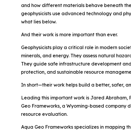
and how different materials behave beneath the 
geophysicists use advanced technology and phys
what lies below.
And their work is more important than ever.
Geophysicists play a critical role in modern socie
minerals, and energy. They assess natural hazard
They guide safe infrastructure development and 
protection, and sustainable resource manageme
In short—their work helps build a better, safer, a
Leading this important work is Jared Abraham, 
Geo Frameworks, a Wyoming-based company dedi
resource evaluation.
Aqua Geo Frameworks specializes in mapping the