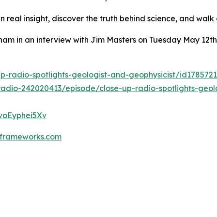
n real insight, discover the truth behind science, and wal
ham in an interview with Jim Masters on Tuesday May 12th
p-radio-spotlights-geologist-and-geophysicist/id178572
radio-242020413/episode/close-up-radio-spotlights-geol
fvoEyphei5Xv
frameworks.com