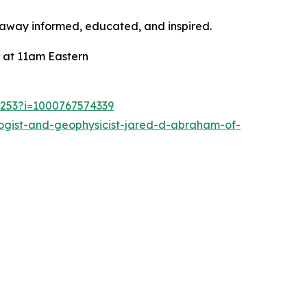
k away informed, educated, and inspired.
 at 11am Eastern
1253?i=1000767574339
ogist-and-geophysicist-jared-d-abraham-of-