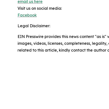
email us here
Visit us on social media:
Facebook
Legal Disclaimer:
EIN Presswire provides this news content "as is" 
images, videos, licenses, completeness, legality, o
related to this article, kindly contact the author