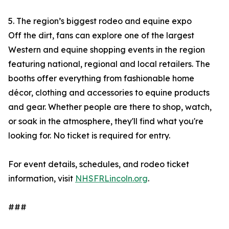
5. The region’s biggest rodeo and equine expo
Off the dirt, fans can explore one of the largest
Western and equine shopping events in the region
featuring national, regional and local retailers. The
booths offer everything from fashionable home
décor, clothing and accessories to equine products
and gear. Whether people are there to shop, watch,
or soak in the atmosphere, they'll find what you're
looking for. No ticket is required for entry.
For event details, schedules, and rodeo ticket
information, visit
NHSFRLincoln.org
.
###