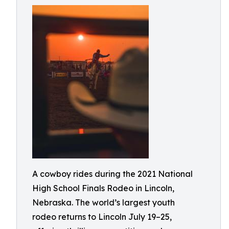
A cowboy rides during the 2021 National
High School Finals Rodeo in Lincoln,
Nebraska. The world’s largest youth
rodeo returns to Lincoln July 19–25,