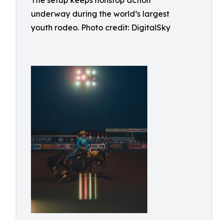
The setup keeps nonstop action
underway during the world’s largest
youth rodeo. Photo credit: DigitalSky