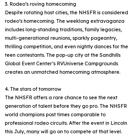
3. Rodeo’s roving homecoming
Despite rotating host cities, the NHSFR is considered
rodeo’s homecoming. The weeklong extravaganza
includes long-standing traditions, family legacies,
multi-generational reunions, sparkly pageantry,
thrilling competition, and even nightly dances for the
teen contestants. The pop-up city at the Sandhills
Global Event Center’s RVUniverse Campgrounds
creates an unmatched homecoming atmosphere.
4. The stars of tomorrow
The NHSFR offers a rare chance to see the next
generation of talent before they go pro. The NHSFR
world champions post times comparable to
professional rodeo circuits. After the event in Lincoln
this July, many will go on to compete at that level.