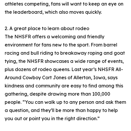
athletes competing, fans will want to keep an eye on
the leaderboard, which also moves quickly.
2. A great place to learn about rodeo
The NHSFR offers a welcoming and friendly
environment for fans new to the sport. From barrel
racing and bull riding to breakaway roping and goat
tying, the NHSFR showcases a wide range of events,
plus dozens of rodeo queens. Last year’s NHSFR All-
Around Cowboy Cort Jones of Allerton, Iowa, says
kindness and community are easy to find among this
gathering, despite drawing more than 100,000
people. “You can walk up to any person and ask them
a question, and they’ll be more than happy to help
you out or point you in the right direction.”