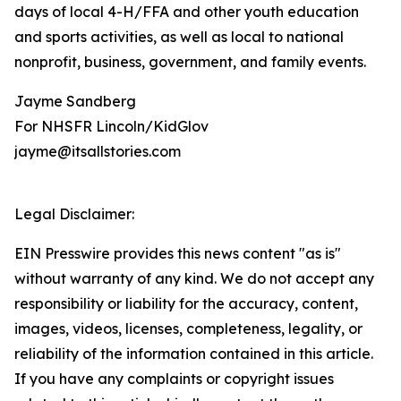
days of local 4-H/FFA and other youth education
and sports activities, as well as local to national
nonprofit, business, government, and family events.
Jayme Sandberg
For NHSFR Lincoln/KidGlov
jayme@itsallstories.com
Legal Disclaimer:
EIN Presswire provides this news content "as is"
without warranty of any kind. We do not accept any
responsibility or liability for the accuracy, content,
images, videos, licenses, completeness, legality, or
reliability of the information contained in this article.
If you have any complaints or copyright issues