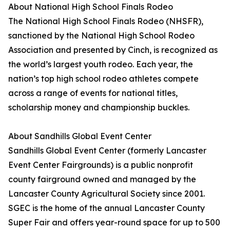
About National High School Finals Rodeo
The National High School Finals Rodeo (NHSFR),
sanctioned by the National High School Rodeo
Association and presented by Cinch, is recognized as
the world’s largest youth rodeo. Each year, the
nation’s top high school rodeo athletes compete
across a range of events for national titles,
scholarship money and championship buckles.
About Sandhills Global Event Center
Sandhills Global Event Center (formerly Lancaster
Event Center Fairgrounds) is a public nonprofit
county fairground owned and managed by the
Lancaster County Agricultural Society since 2001.
SGEC is the home of the annual Lancaster County
Super Fair and offers year-round space for up to 500