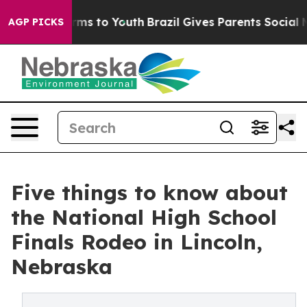
bate Harms to Youth
Brazil Gives Parents Social Media 
AGP PICKS
Five things to know about
the National High School
Finals Rodeo in Lincoln,
Nebraska