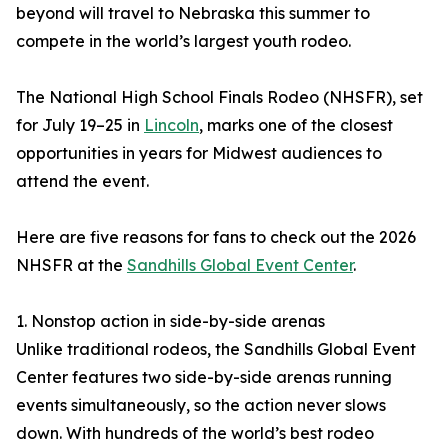
beyond will travel to Nebraska this summer to
compete in the world’s largest youth rodeo.
The National High School Finals Rodeo (NHSFR), set
for July 19–25 in
Lincoln
, marks one of the closest
opportunities in years for Midwest audiences to
attend the event.
Here are five reasons for fans to check out the 2026
NHSFR at the
Sandhills Global Event Center
.
1. Nonstop action in side-by-side arenas
Unlike traditional rodeos, the Sandhills Global Event
Center features two side-by-side arenas running
events simultaneously, so the action never slows
down. With hundreds of the world’s best rodeo