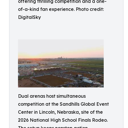
offering thrilling competition and a one-
of-a-kind fan experience. Photo credit:
DigitalSky
Dual arenas host simultaneous
competition at the Sandhills Global Event
Center in Lincoln, Nebraska, site of the
2026 National High School Finals Rodeo.