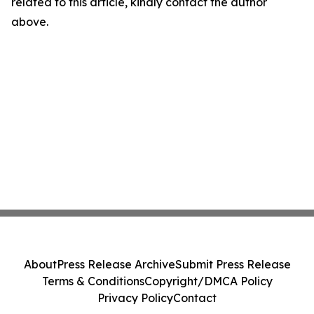
related to this article, kindly contact the author
above.
About
Press Release Archive
Submit Press Release
Terms & Conditions
Copyright/DMCA Policy
Privacy Policy
Contact