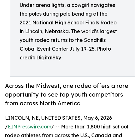
Under arena lights, a cowgirl navigates
the poles during pole bending at the
2021 National High School Finals Rodeo
in Lincoln, Nebraska. The world’s largest
youth rodeo returns to the Sandhills
Global Event Center July 19–25. Photo
credit: DigitalSky
Across the Midwest, one rodeo offers a rare
opportunity to see top youth competitors
from across North America
LINCOLN, NE, UNITED STATES, May 6, 2026
/
EINPresswire.com
/ -- More than 1,800 high school
rodeo athletes from across the U.S., Canada and