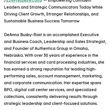
/
EINPresswire.com
/ -- Empowering Confident
Leaders and Strategic Communicators Today While
Driving Client Growth, Stronger Relationships, and
Sustainable Business Success Tomorrow
DeAnna Busby-Rast is an accomplished Executive
and Business Coach, Leadership and Sales Strategist,
and Founder of Authentica Group in Omaha,
Nebraska. With over 30 years of experience in the
financial services and card processing industries, she
has earned a strong reputation for leading high-
performing sales, account management, marketing,
and corporate communication. Her expertise spans
BPO, digital call center services, and specialized
collections, consistently delivering results through
strategic leadership and client-focused solutions.