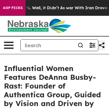
nd 40%. Well, it Didn’t
As war With Iran Drove oil Pr
AGP PICKS
Influential Women
Features DeAnna Busby-
Rast: Founder of
Authentica Group, Guided
by Vision and Driven by