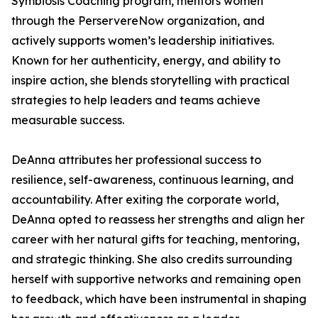
Symbiosis Coaching program, mentors women
through the PerservereNow organization, and
actively supports women’s leadership initiatives.
Known for her authenticity, energy, and ability to
inspire action, she blends storytelling with practical
strategies to help leaders and teams achieve
measurable success.
DeAnna attributes her professional success to
resilience, self-awareness, continuous learning, and
accountability. After exiting the corporate world,
DeAnna opted to reassess her strengths and align her
career with her natural gifts for teaching, mentoring,
and strategic thinking. She also credits surrounding
herself with supportive networks and remaining open
to feedback, which have been instrumental in shaping