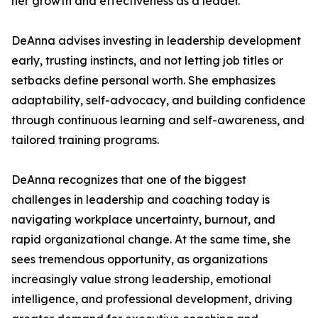
her growth and effectiveness as a leader.
DeAnna advises investing in leadership development
early, trusting instincts, and not letting job titles or
setbacks define personal worth. She emphasizes
adaptability, self-advocacy, and building confidence
through continuous learning and self-awareness, and
tailored training programs.
DeAnna recognizes that one of the biggest
challenges in leadership and coaching today is
navigating workplace uncertainty, burnout, and
rapid organizational change. At the same time, she
sees tremendous opportunity, as organizations
increasingly value strong leadership, emotional
intelligence, and professional development, driving