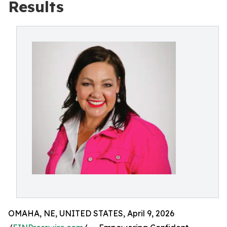
Results
OMAHA, NE, UNITED STATES, April 9, 2026