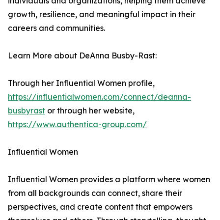
individuals and organizations, helping them achieve
growth, resilience, and meaningful impact in their
careers and communities.
Learn More about DeAnna Busby-Rast:
Through her Influential Women profile,
https://influentialwomen.com/connect/deanna-
busbyrast
or through her website,
https://www.authentica-group.com/
Influential Women
Influential Women provides a platform where women
from all backgrounds can connect, share their
perspectives, and create content that empowers