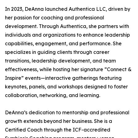
In 2023, DeAnna launched Authentica LLC, driven by
her passion for coaching and professional
development. Through Authentica, she partners with
individuals and organizations to enhance leadership
capabilities, engagement, and performance. She
specializes in guiding clients through career
transitions, leadership development, and team
effectiveness, while hosting her signature “Connect &
Inspire” events—interactive gatherings featuring
keynotes, panels, and workshops designed to foster
collaboration, networking, and learning.
DeAnna’s dedication to mentorship and professional
growth extends beyond her business. She is a
Certified Coach through the ICF-accredited