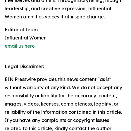
themselves and others. Through storytelling, thought
leadership, and creative expression, Influential
Women amplifies voices that inspire change.
Editorial Team
Influential Women
email us here
Legal Disclaimer:
EIN Presswire provides this news content "as is"
without warranty of any kind. We do not accept any
responsibility or liability for the accuracy, content,
images, videos, licenses, completeness, legality, or
reliability of the information contained in this article.
If you have any complaints or copyright issues
related to this article, kindly contact the author