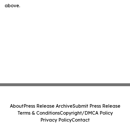
above.
About
Press Release Archive
Submit Press Release
Terms & Conditions
Copyright/DMCA Policy
Privacy Policy
Contact