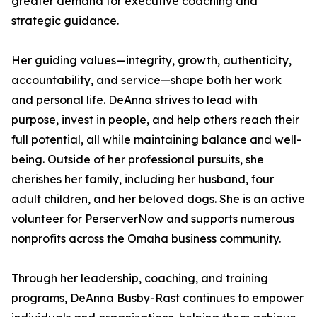
greater demand for executive coaching and
strategic guidance.
Her guiding values—integrity, growth, authenticity,
accountability, and service—shape both her work
and personal life. DeAnna strives to lead with
purpose, invest in people, and help others reach their
full potential, all while maintaining balance and well-
being. Outside of her professional pursuits, she
cherishes her family, including her husband, four
adult children, and her beloved dogs. She is an active
volunteer for PerserverNow and supports numerous
nonprofits across the Omaha business community.
Through her leadership, coaching, and training
programs, DeAnna Busby-Rast continues to empower