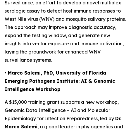
Surveillance
, an effort to develop a novel multiplex
serologic assay to detect host immune responses to
West Nile virus (WNV) and mosquito salivary proteins.
The approach may improve diagnostic accuracy,
expand the testing window, and generate new
insights into vector exposure and immune activation,
laying the groundwork for enhanced WNV
surveillance systems.
• Marco Salemi, PhD, University of Florida
Emerging Pathogens Institute: AI & Genomic
Intelligence Workshop
A $15,000 training grant supports a new workshop,
Genomic Data Intelligence – AI and Molecular
Epidemiology for Infection Preparedness
, led by
Dr.
Marco Salemi
, a global leader in phylogenetics and