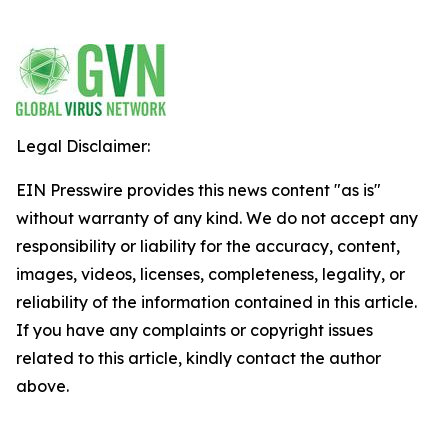
Legal Disclaimer:
EIN Presswire provides this news content "as is"
without warranty of any kind. We do not accept any
responsibility or liability for the accuracy, content,
images, videos, licenses, completeness, legality, or
reliability of the information contained in this article.
If you have any complaints or copyright issues
related to this article, kindly contact the author
above.