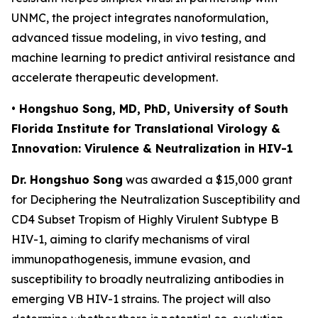
UNMC, the project integrates nanoformulation,
advanced tissue modeling, in vivo testing, and
machine learning to predict antiviral resistance and
accelerate therapeutic development.
• Hongshuo Song, MD, PhD, University of South
Florida Institute for Translational Virology &
Innovation: Virulence & Neutralization in HIV-1
Dr. Hongshuo Song
was awarded a $15,000 grant
for
Deciphering the Neutralization Susceptibility and
CD4 Subset Tropism of Highly Virulent Subtype B
HIV-1
, aiming to clarify mechanisms of viral
immunopathogenesis, immune evasion, and
susceptibility to broadly neutralizing antibodies in
emerging VB HIV-1 strains. The project will also