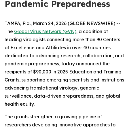
Pandemic Preparedness
TAMPA, Fla., March 24, 2026 (GLOBE NEWSWIRE) --
The
Global Virus Network (GVN)
, a coalition of
leading virologists connecting more than 90 Centers
of Excellence and Affiliates in over 40 countries
dedicated to advancing research, collaboration, and
pandemic preparedness, today announced the
recipients of $90,000 in 2025 Education and Training
Grants, supporting emerging scientists and institutions
advancing translational virology, genomic
surveillance, data-driven preparedness, and global
health equity.
The grants strengthen a growing pipeline of
researchers developing innovative approaches to