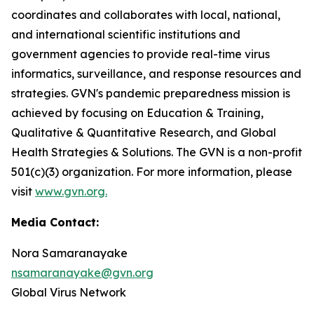
coordinates and collaborates with local, national,
and international scientific institutions and
government agencies to provide real-time virus
informatics, surveillance, and response resources and
strategies. GVN's pandemic preparedness mission is
achieved by focusing on Education & Training,
Qualitative & Quantitative Research, and Global
Health Strategies & Solutions. The GVN is a non-profit
501(c)(3) organization. For more information, please
visit
www.gvn.org.
Media Contact:
Nora Samaranayake
nsamaranayake@gvn.org
Global Virus Network