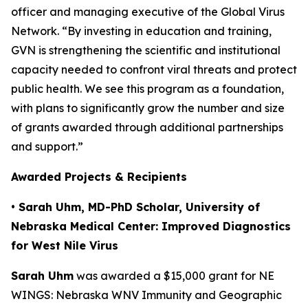
officer and managing executive of the Global Virus
Network. “By investing in education and training,
GVN is strengthening the scientific and institutional
capacity needed to confront viral threats and protect
public health. We see this program as a foundation,
with plans to significantly grow the number and size
of grants awarded through additional partnerships
and support.”
Awarded Projects & Recipients
• Sarah Uhm, MD-PhD Scholar, University of
Nebraska Medical Center: Improved Diagnostics
for West Nile Virus
Sarah Uhm
was awarded a $15,000 grant for
NE
WINGS: Nebraska WNV Immunity and Geographic