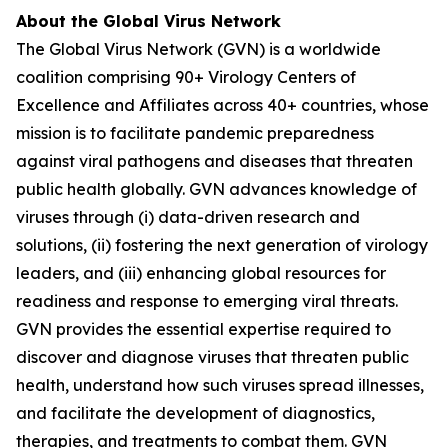
About the Global Virus Network
The Global Virus Network (GVN) is a worldwide
coalition comprising 90+ Virology Centers of
Excellence and Affiliates across 40+ countries, whose
mission is to facilitate pandemic preparedness
against viral pathogens and diseases that threaten
public health globally. GVN advances knowledge of
viruses through (i) data-driven research and
solutions, (ii) fostering the next generation of virology
leaders, and (iii) enhancing global resources for
readiness and response to emerging viral threats.
GVN provides the essential expertise required to
discover and diagnose viruses that threaten public
health, understand how such viruses spread illnesses,
and facilitate the development of diagnostics,
therapies, and treatments to combat them. GVN