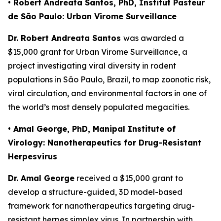
• Robert Andreata Santos, PhD, Institut Pasteur
de São Paulo: Urban Virome Surveillance
Dr. Robert Andreata Santos
was awarded a
$15,000 grant for
Urban Virome Surveillance
, a
project investigating viral diversity in rodent
populations in São Paulo, Brazil, to map zoonotic risk,
viral circulation, and environmental factors in one of
the world’s most densely populated megacities.
• Amal George, PhD, Manipal Institute of
Virology: Nanotherapeutics for Drug-Resistant
Herpesvirus
Dr. Amal George
received a $15,000 grant to
develop a structure-guided, 3D model-based
framework for nanotherapeutics targeting drug-
resistant herpes simplex virus. In partnership with