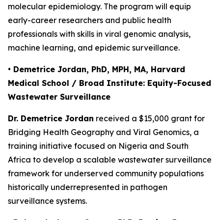
molecular epidemiology. The program will equip
early-career researchers and public health
professionals with skills in viral genomic analysis,
machine learning, and epidemic surveillance.
• Demetrice Jordan, PhD, MPH, MA, Harvard
Medical School / Broad Institute: Equity-Focused
Wastewater Surveillance
Dr. Demetrice Jordan
received a $15,000 grant for
Bridging Health Geography and Viral Genomics
, a
training initiative focused on Nigeria and South
Africa to develop a scalable wastewater surveillance
framework for underserved community populations
historically underrepresented in pathogen
surveillance systems.