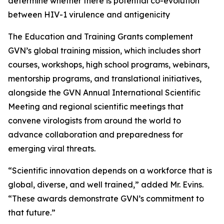
determine whether there is potential co-evolution
between HIV-1 virulence and antigenicity
The Education and Training Grants complement
GVN’s global training mission, which includes short
courses, workshops, high school programs, webinars,
mentorship programs, and translational initiatives,
alongside the GVN Annual International Scientific
Meeting and regional scientific meetings that
convene virologists from around the world to
advance collaboration and preparedness for
emerging viral threats.
“Scientific innovation depends on a workforce that is
global, diverse, and well trained,” added Mr. Evins.
“These awards demonstrate GVN’s commitment to
that future.”