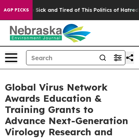
ple Are Sick and Tired of This Politics of Hatred”
The 
AGP PICKS
Global Virus Network
Awards Education &
Training Grants to
Advance Next-Generation
Virology Research and