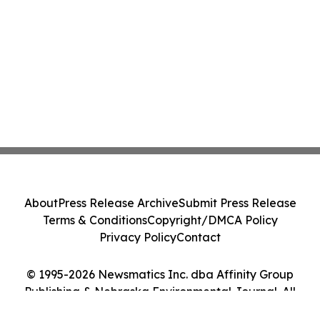
About
Press Release Archive
Submit Press Release
Terms & Conditions
Copyright/DMCA Policy
Privacy Policy
Contact
© 1995-2026 Newsmatics Inc. dba Affinity Group
Publishing & Nebraska Environmental Journal. All
Rights Reserved.