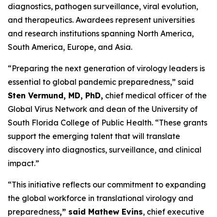
diagnostics, pathogen surveillance, viral evolution,
and therapeutics. Awardees represent universities
and research institutions spanning North America,
South America, Europe, and Asia.
“Preparing the next generation of virology leaders is
essential to global pandemic preparedness,” said
Sten Vermund, MD, PhD,
chief medical officer of the
Global Virus Network and dean of the University of
South Florida College of Public Health. “These grants
support the emerging talent that will translate
discovery into diagnostics, surveillance, and clinical
impact.”
“This initiative reflects our commitment to expanding
the global workforce in translational virology and
preparedness
,” said Mathew Evins
, chief executive