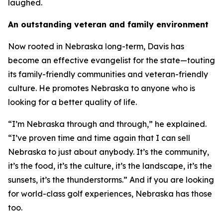
laughed.
An outstanding veteran and family environment
Now rooted in Nebraska long-term, Davis has
become an effective evangelist for the state—touting
its family-friendly communities and veteran-friendly
culture. He promotes Nebraska to anyone who is
looking for a better quality of life.
“I’m Nebraska through and through,” he explained.
“I’ve proven time and time again that I can sell
Nebraska to just about anybody. It’s the community,
it’s the food, it’s the culture, it’s the landscape, it’s the
sunsets, it’s the thunderstorms.” And if you are looking
for world-class golf experiences, Nebraska has those
too.