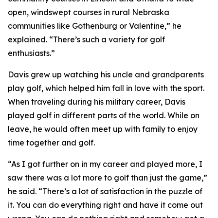
open, windswept courses in rural Nebraska
communities like Gothenburg or Valentine,” he
explained. “There’s such a variety for golf
enthusiasts.”
Davis grew up watching his uncle and grandparents
play golf, which helped him fall in love with the sport.
When traveling during his military career, Davis
played golf in different parts of the world. While on
leave, he would often meet up with family to enjoy
time together and golf.
“As I got further on in my career and played more, I
saw there was a lot more to golf than just the game,”
he said. “There’s a lot of satisfaction in the puzzle of
it. You can do everything right and have it come out