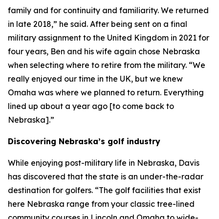
family and for continuity and familiarity. We returned
in late 2018,” he said. After being sent on a final
military assignment to the United Kingdom in 2021 for
four years, Ben and his wife again chose Nebraska
when selecting where to retire from the military. “We
really enjoyed our time in the UK, but we knew
Omaha was where we planned to return. Everything
lined up about a year ago [to come back to
Nebraska].”
Discovering Nebraska’s golf industry
While enjoying post-military life in Nebraska, Davis
has discovered that the state is an under-the-radar
destination for golfers. “The golf facilities that exist
here Nebraska range from your classic tree-lined
community courses in Lincoln and Omaha to wide-