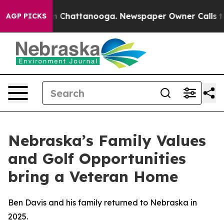
e
Chaos in Chattanooga. Newspaper Owner Calls the Pe
AGP PICKS
Nebraska’s Family Values
and Golf Opportunities
bring a Veteran Home
Ben Davis and his family returned to Nebraska in
2025.