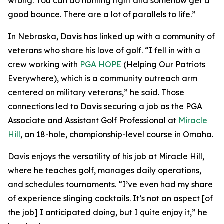
wrong. You can do nothing right and somehow get a
good bounce. There are a lot of parallels to life.”
In Nebraska, Davis has linked up with a community of
veterans who share his love of golf. “I fell in with a
crew working with
PGA HOPE
(Helping Our Patriots
Everywhere), which is a community outreach arm
centered on military veterans,” he said. Those
connections led to Davis securing a job as the PGA
Associate and Assistant Golf Professional at
Miracle
Hill
, an 18-hole, championship-level course in Omaha.
Davis enjoys the versatility of his job at Miracle Hill,
where he teaches golf, manages daily operations,
and schedules tournaments. “I’ve even had my share
of experience slinging cocktails. It’s not an aspect [of
the job] I anticipated doing, but I quite enjoy it,” he