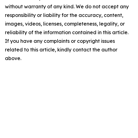
without warranty of any kind. We do not accept any
responsibility or liability for the accuracy, content,
images, videos, licenses, completeness, legality, or
reliability of the information contained in this article.
If you have any complaints or copyright issues
related to this article, kindly contact the author
above.