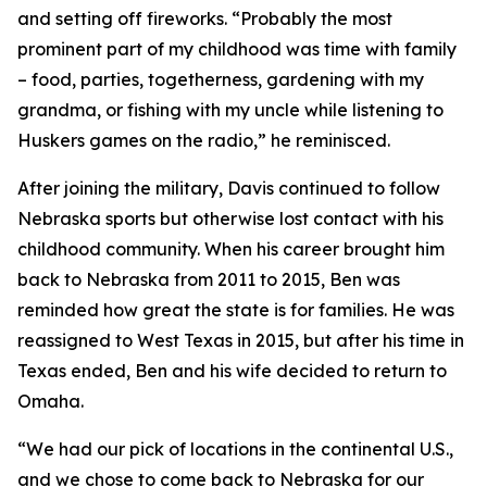
and setting off fireworks. “Probably the most
prominent part of my childhood was time with family
– food, parties, togetherness, gardening with my
grandma, or fishing with my uncle while listening to
Huskers games on the radio,” he reminisced.
After joining the military, Davis continued to follow
Nebraska sports but otherwise lost contact with his
childhood community. When his career brought him
back to Nebraska from 2011 to 2015, Ben was
reminded how great the state is for families. He was
reassigned to West Texas in 2015, but after his time in
Texas ended, Ben and his wife decided to return to
Omaha.
“We had our pick of locations in the continental U.S.,
and we chose to come back to Nebraska for our