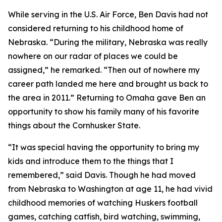
While serving in the U.S. Air Force, Ben Davis had not
considered returning to his childhood home of
Nebraska. “During the military, Nebraska was really
nowhere on our radar of places we could be
assigned,” he remarked. “Then out of nowhere my
career path landed me here and brought us back to
the area in 2011.” Returning to Omaha gave Ben an
opportunity to show his family many of his favorite
things about the Cornhusker State.
“It was special having the opportunity to bring my
kids and introduce them to the things that I
remembered,” said Davis. Though he had moved
from Nebraska to Washington at age 11, he had vivid
childhood memories of watching Huskers football
games, catching catfish, bird watching, swimming,