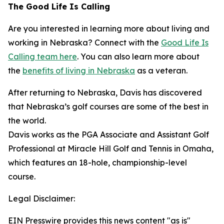
The Good Life Is Calling
Are you interested in learning more about living and
working in Nebraska? Connect with the
Good Life Is
Calling team here
. You can also learn more about
the
benefits of living in Nebraska
as a veteran.
After returning to Nebraska, Davis has discovered
that Nebraska’s golf courses are some of the best in
the world.
Davis works as the PGA Associate and Assistant Golf
Professional at Miracle Hill Golf and Tennis in Omaha,
which features an 18-hole, championship-level
course.
Legal Disclaimer:
EIN Presswire provides this news content "as is"