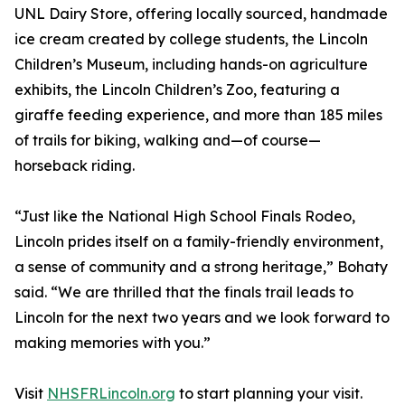
UNL Dairy Store, offering locally sourced, handmade
ice cream created by college students, the Lincoln
Children’s Museum, including hands-on agriculture
exhibits, the Lincoln Children’s Zoo, featuring a
giraffe feeding experience, and more than 185 miles
of trails for biking, walking and—of course—
horseback riding.
“Just like the National High School Finals Rodeo,
Lincoln prides itself on a family-friendly environment,
a sense of community and a strong heritage,” Bohaty
said. “We are thrilled that the finals trail leads to
Lincoln for the next two years and we look forward to
making memories with you.”
Visit
NHSFRLincoln.org
to start planning your visit.