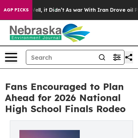
. Well, it Didn’t
As war With Iran Drove oil Prices H
AGP PICKS
Fans Encouraged to Plan
Ahead for 2026 National
High School Finals Rodeo