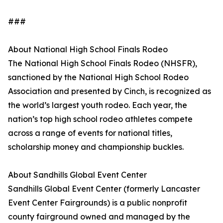
###
About National High School Finals Rodeo
The National High School Finals Rodeo (NHSFR),
sanctioned by the National High School Rodeo
Association and presented by Cinch, is recognized as
the world’s largest youth rodeo. Each year, the
nation’s top high school rodeo athletes compete
across a range of events for national titles,
scholarship money and championship buckles.
About Sandhills Global Event Center
Sandhills Global Event Center (formerly Lancaster
Event Center Fairgrounds) is a public nonprofit
county fairground owned and managed by the