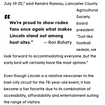
July 19-25,” said Kendra Ronnau, Lancaster County
Agricultural
Society
We’re proud to show rodeo
board
fans once again what makes
president.
Lincoln stand out among
“Just like
host sites.”
— Ron Bohaty
football
season, we
look forward to accommodating everyone, but the
early bird will certainly have the most options.”
Even though Lincoln is a relative newcomer to the
host-city circuit for the 78-year-old event, it has
become a fan favorite due to its combination of
accessibility, affordability and entertainment suiting
the range of visitors.