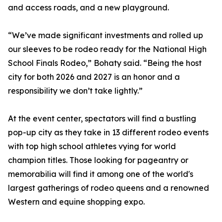
and access roads, and a new playground.
“We’ve made significant investments and rolled up
our sleeves to be rodeo ready for the National High
School Finals Rodeo,” Bohaty said. “Being the host
city for both 2026 and 2027 is an honor and a
responsibility we don’t take lightly.”
At the event center, spectators will find a bustling
pop-up city as they take in 13 different rodeo events
with top high school athletes vying for world
champion titles. Those looking for pageantry or
memorabilia will find it among one of the world's
largest gatherings of rodeo queens and a renowned
Western and equine shopping expo.