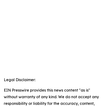
Legal Disclaimer:
EIN Presswire provides this news content "as is"
without warranty of any kind. We do not accept any
responsibility or liability for the accuracy, content,