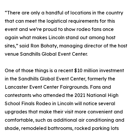
“There are only a handful of locations in the country
that can meet the logistical requirements for this
event and we’re proud to show rodeo fans once
again what makes Lincoln stand out among host
sites,” said Ron Bohaty, managing director of the host
venue Sandhills Global Event Center.
One of those things is a recent $10 million investment
in the Sandhills Global Event Center, formerly the
Lancaster Event Center Fairgrounds. Fans and
contestants who attended the 2021 National High
School Finals Rodeo in Lincoln will notice several
upgrades that make their visit more convenient and
comfortable, such as additional air conditioning and
shade, remodeled bathrooms, rocked parking lots