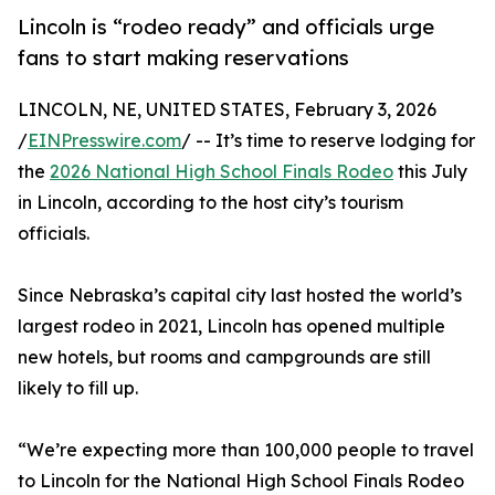
Lincoln is “rodeo ready” and officials urge
fans to start making reservations
LINCOLN, NE, UNITED STATES, February 3, 2026
/
EINPresswire.com
/ -- It’s time to reserve lodging for
the
2026 National High School Finals Rodeo
this July
in Lincoln, according to the host city’s tourism
officials.
Since Nebraska’s capital city last hosted the world’s
largest rodeo in 2021, Lincoln has opened multiple
new hotels, but rooms and campgrounds are still
likely to fill up.
“We’re expecting more than 100,000 people to travel
to Lincoln for the National High School Finals Rodeo