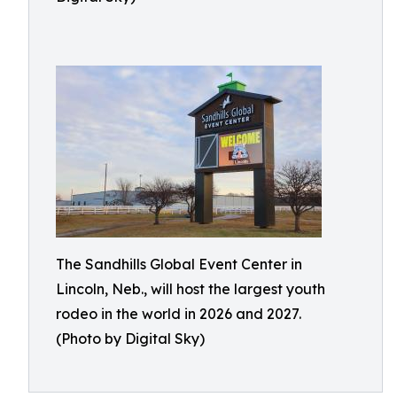
The Sandhills Global Event Center in
Lincoln, Neb., will host the largest youth
rodeo in the world in 2026 and 2027.
(Photo by Digital Sky)