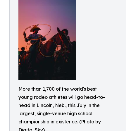
More than 1,700 of the world's best
young rodeo athletes will go head-to-
head in Lincoln, Neb., this July in the
largest, single-venue high school
championship in existence. (Photo by
Digital Sky)