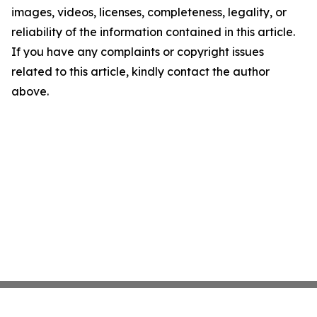
images, videos, licenses, completeness, legality, or
reliability of the information contained in this article.
If you have any complaints or copyright issues
related to this article, kindly contact the author
above.