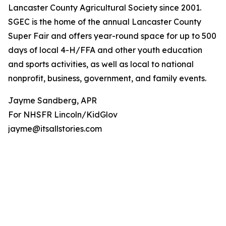
Lancaster County Agricultural Society since 2001.
SGEC is the home of the annual Lancaster County
Super Fair and offers year-round space for up to 500
days of local 4-H/FFA and other youth education
and sports activities, as well as local to national
nonprofit, business, government, and family events.
Jayme Sandberg, APR
For NHSFR Lincoln/KidGlov
jayme@itsallstories.com