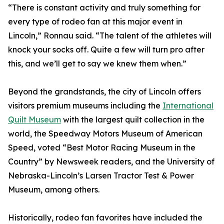
“There is constant activity and truly something for
every type of rodeo fan at this major event in
Lincoln,” Ronnau said. “The talent of the athletes will
knock your socks off. Quite a few will turn pro after
this, and we’ll get to say we knew them when.”
Beyond the grandstands, the city of Lincoln offers
visitors premium museums including the
International
Quilt Museum
with the largest quilt collection in the
world, the Speedway Motors Museum of American
Speed, voted “Best Motor Racing Museum in the
Country” by Newsweek readers, and the University of
Nebraska-Lincoln’s Larsen Tractor Test & Power
Museum, among others.
Historically, rodeo fan favorites have included the