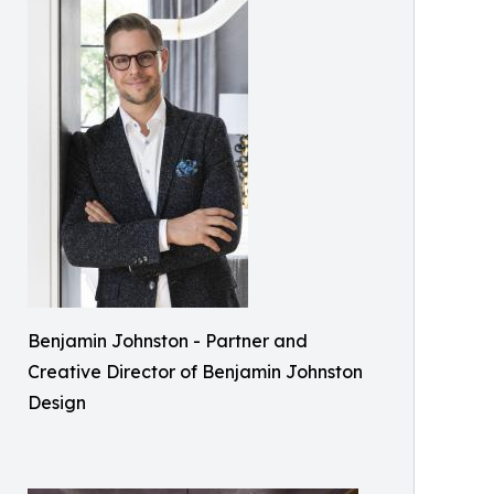
Benjamin Johnston - Partner and
Creative Director of Benjamin Johnston
Design