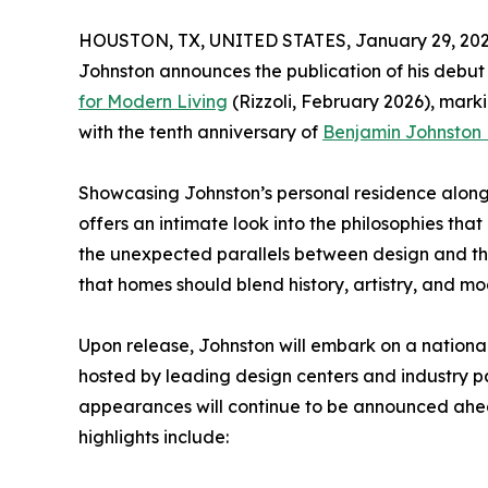
HOUSTON, TX, UNITED STATES, January 29, 202
Johnston announces the publication of his debut
for Modern Living
(Rizzoli, February 2026), marki
with the tenth anniversary of
Benjamin Johnston
Showcasing Johnston’s personal residence alongs
offers an intimate look into the philosophies th
the unexpected parallels between design and the
that homes should blend history, artistry, and m
Upon release, Johnston will embark on a national
hosted by leading design centers and industry pa
appearances will continue to be announced ahea
highlights include: