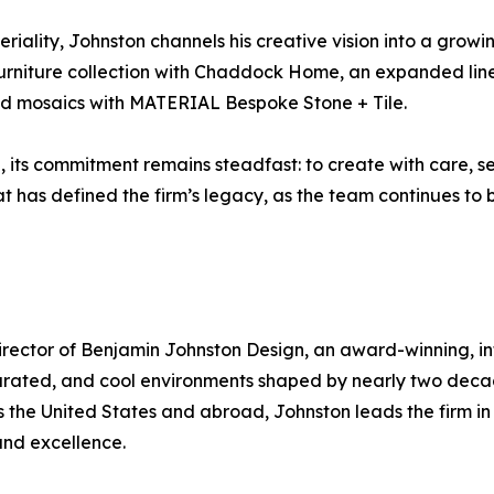
iality, Johnston channels his creative vision into a growin
rniture collection with Chaddock Home, an expanded line of
and mosaics with MATERIAL Bespoke Stone + Tile.
its commitment remains steadfast: to create with care, serv
t has defined the firm’s legacy, as the team continues to b
irector of Benjamin Johnston Design, an award-winning, in
, curated, and cool environments shaped by nearly two deca
s the United States and abroad, Johnston leads the firm in
 and excellence.