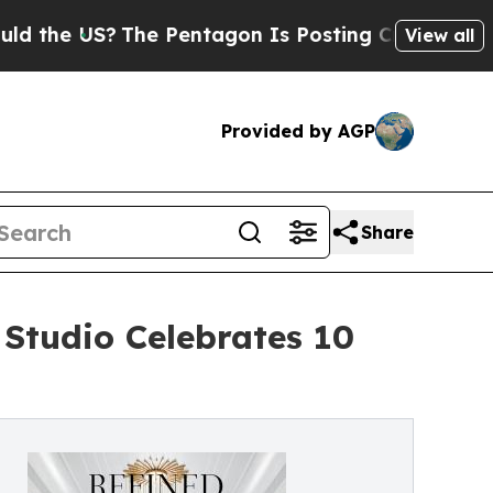
?
The Pentagon Is Posting Cryptic Biblical Messa
View all
Provided by AGP
Share
Studio Celebrates 10