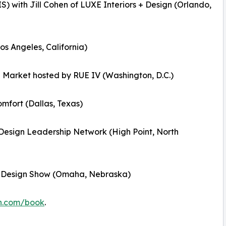
) with Jill Cohen of LUXE Interiors + Design (Orlando,
os Angeles, California)
 Market hosted by RUE IV (Washington, D.C.)
omfort (Dallas, Texas)
h Design Leadership Network (High Point, North
d Design Show (Omaha, Nebraska)
on.com/book
.