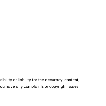
ility or liability for the accuracy, content,
f you have any complaints or copyright issues