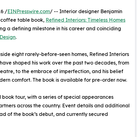
6 /
EINPresswire.com
/ -- Interior designer Benjamin
 coffee table book,
Refined Interiors: Timeless Homes
ng a defining milestone in his career and coinciding
 Design
.
ide eight rarely-before-seen homes, Refined Interiors
at have shaped his work over the past two decades, from
atre, to the embrace of imperfection, and his belief
odern comfort. The book is available for pre-order now.
 book tour, with a series of special appearances
rtners across the country. Event details and additional
d of the book’s debut, and currently secured