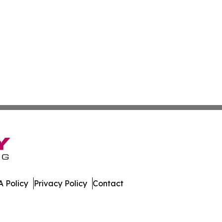
 Policy
Privacy Policy
Contact
ournal. All Rights Reserved.