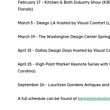
February 17 - Kitchen & Bath Industry Show (KBIS
Florida)
March 3 - Design LA Hosted by Visual Comfort (L
March 19 - The Washington Design Center Spring
April 15 - Dallas Design Days Hosted by Visual C
April 25 - High Point Market Keynote Series wit
Carolina)
September 26 - Lauritzen Gardens Antiques an
A full schedule can be found at
benjaminjohnst