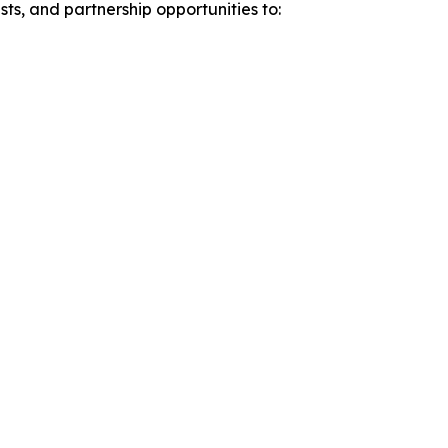
sts, and partnership opportunities to: