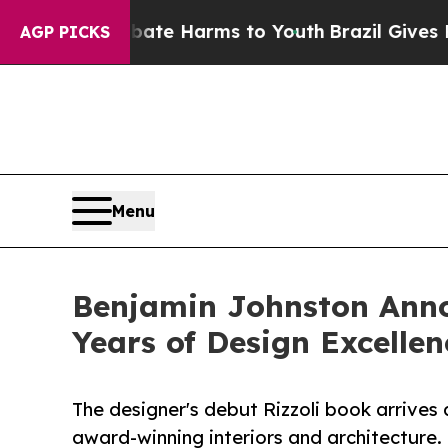
to Abate Harms to Youth
Brazil Gives Parents Soc
AGP PICKS
Menu
Benjamin Johnston Anno
Years of Design Excellen
The designer's debut Rizzoli book arrives
award-winning interiors and architecture.