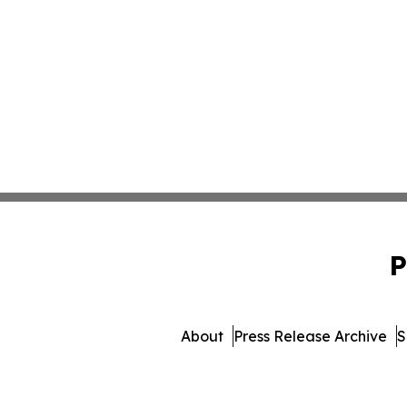
P
About
Press Release Archive
S
© 1995-2026 Newsmatics Inc.