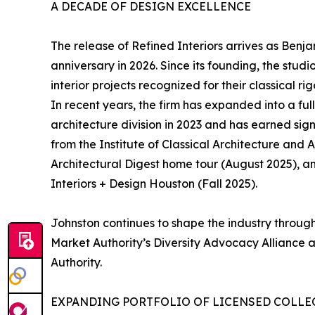
A DECADE OF DESIGN EXCELLENCE
The release of Refined Interiors arrives as Benj
anniversary in 2026. Since its founding, the studi
interior projects recognized for their classical r
In recent years, the firm has expanded into a ful
architecture division in 2023 and has earned sig
from the Institute of Classical Architecture and 
Architectural Digest home tour (August 2025), 
Interiors + Design Houston (Fall 2025).
Johnston continues to shape the industry through 
Market Authority’s Diversity Advocacy Alliance
Authority.
EXPANDING PORTFOLIO OF LICENSED COLLE