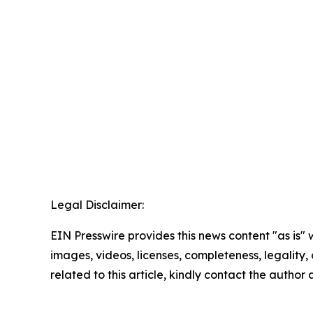
Legal Disclaimer:
EIN Presswire provides this news content "as is" 
images, videos, licenses, completeness, legality, o
related to this article, kindly contact the author