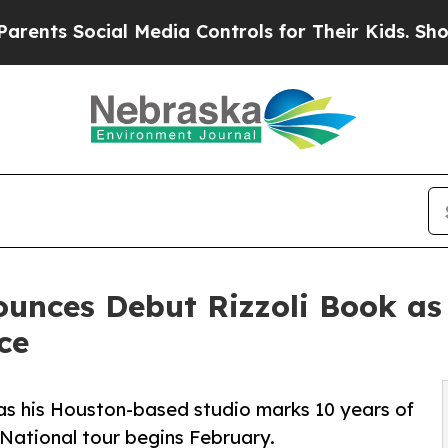
ial Media Controls for Their Kids. Should the US
unces Debut Rizzoli Book as 
ce
 as his Houston-based studio marks 10 years of
 National tour begins February.