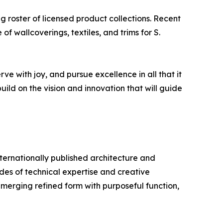
g roster of licensed product collections. Recent
 wallcoverings, textiles, and trims for S.
e with joy, and pursue excellence in all that it
uild on the vision and innovation that will guide
ternationally published architecture and
des of technical expertise and creative
 merging refined form with purposeful function,