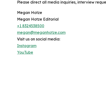
Please direct all media inquiries, interview reque
Megan Hotze
Megan Hotze Editorial
+1 8324538500
megan@meganhotze.com
Visit us on social media:
Instagram
YouTube