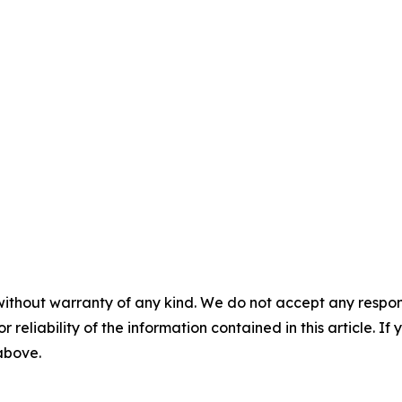
without warranty of any kind. We do not accept any responsib
r reliability of the information contained in this article. I
 above.