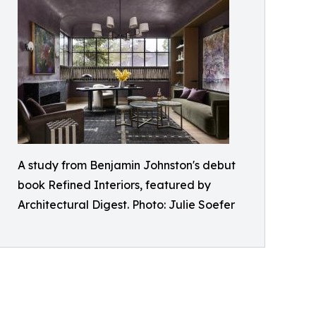
A study from Benjamin Johnston's debut
book Refined Interiors, featured by
Architectural Digest. Photo: Julie Soefer