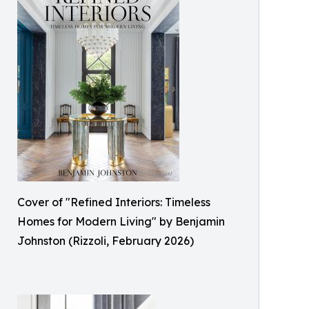
Cover of "Refined Interiors: Timeless
Homes for Modern Living" by Benjamin
Johnston (Rizzoli, February 2026)