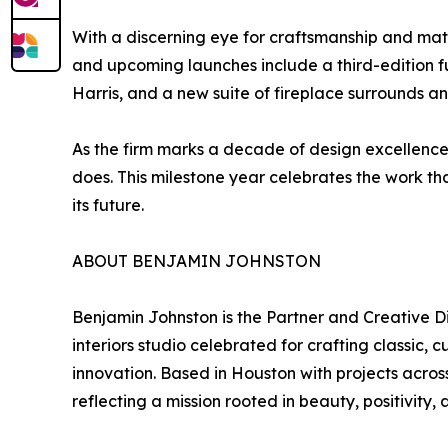
With a discerning eye for craftsmanship and mater
and upcoming launches include a third-edition fu
Harris, and a new suite of fireplace surrounds 
As the firm marks a decade of design excellence, 
does. This milestone year celebrates the work tha
its future.
ABOUT BENJAMIN JOHNSTON
Benjamin Johnston is the Partner and Creative D
interiors studio celebrated for crafting classic
innovation. Based in Houston with projects acros
reflecting a mission rooted in beauty, positivity,