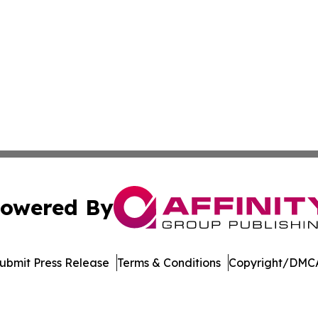
owered By
ubmit Press Release
Terms & Conditions
Copyright/DMCA
 dba Affinity Group Publishing & Nebraska Environmental J