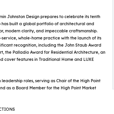
amin Johnston Design prepares to celebrate its tenth
o has built a global portfolio of architectural and
igor, modern clarity, and impeccable craftsmanship.
l-service, whole-home practice with the launch of its
nificant recognition, including the John Staub Award
Art, the Palladio Award for Residential Architecture, an
and cover features in Traditional Home and LUXE
leadership roles, serving as Chair of the High Point
 and as a Board Member for the High Point Market
CTIONS