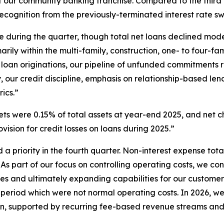
f our community banking franchise. Compared to the third 
recognition from the previously-terminated interest rate s
 during the quarter, though total net loans declined mo
rily within the multi-family, construction, one- to four-fa
h loan originations, our pipeline of unfunded commitments r
, our credit discipline, emphasis on relationship-based l
ics.”
s were 0.15% of total assets at year-end 2025, and net ch
vision for credit losses on loans during 2025.”
a priority in the fourth quarter. Non-interest expense total
As part of our focus on controlling operating costs, we cont
ies and ultimately expanding capabilities for our customer
e period which were not normal operating costs. In 2026, w
lion, supported by recurring fee-based revenue streams an