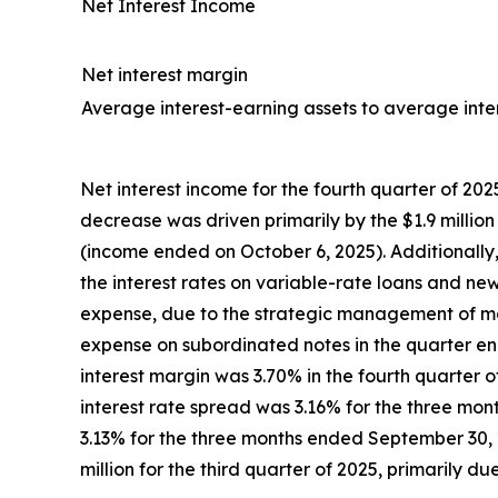
Net Interest Income
Net interest margin
Average interest-earning assets to average intere
Net interest income for the fourth quarter of 202
decrease was driven primarily by the $1.9 million
(income ended on October 6, 2025). Additionally
the interest rates on variable-rate loans and new
expense, due to the strategic management of mat
expense on subordinated notes in the quarter e
interest margin was 3.70% in the fourth quarter 
interest rate spread was 3.16% for the three m
3.13% for the three months ended September 30, 2
million for the third quarter of 2025, primarily 