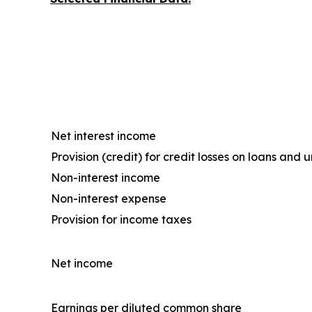
Net interest income
Provision (credit) for credit losses on loans an
Non-interest income
Non-interest expense
Provision for income taxes
Net income
Earnings per diluted common share