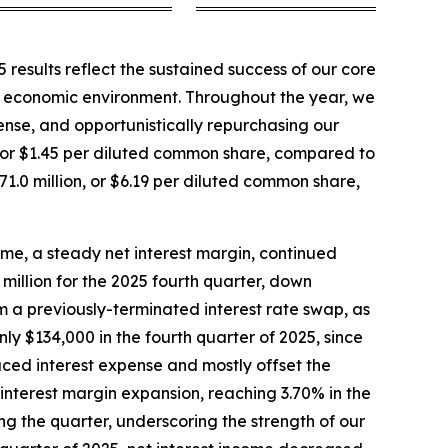
results reflect the sustained success of our core
e economic environment. Throughout the year, we
pense, and opportunistically repurchasing our
ion, or $1.45 per diluted common share, compared to
$71.0 million, or $6.19 per diluted common share,
ome, a steady net interest margin, continued
million for the 2025 fourth quarter, down
om a previously-terminated interest rate swap, as
nly $134,000 in the fourth quarter of 2025, since
uced interest expense and mostly offset the
interest margin expansion, reaching 3.70% in the
g the quarter, underscoring the strength of our