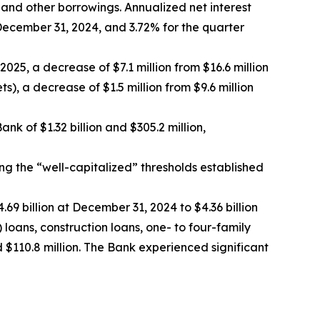
 and other borrowings. Annualized net interest
ecember 31, 2024, and 3.72% for the quarter
25, a decrease of $7.1 million from $16.6 million
), a decrease of $1.5 million from $9.6 million
 of $1.32 billion and $305.2 million,
g the “well-capitalized” thresholds established
.69 billion at December 31, 2024 to $4.36 billion
 loans, construction loans, one- to four-family
$110.8 million. The Bank experienced significant