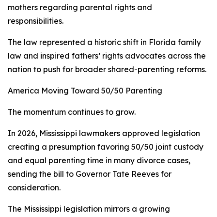
mothers regarding parental rights and
responsibilities.
The law represented a historic shift in Florida family
law and inspired fathers’ rights advocates across the
nation to push for broader shared-parenting reforms.
America Moving Toward 50/50 Parenting
The momentum continues to grow.
In 2026, Mississippi lawmakers approved legislation
creating a presumption favoring 50/50 joint custody
and equal parenting time in many divorce cases,
sending the bill to Governor Tate Reeves for
consideration.
The Mississippi legislation mirrors a growing