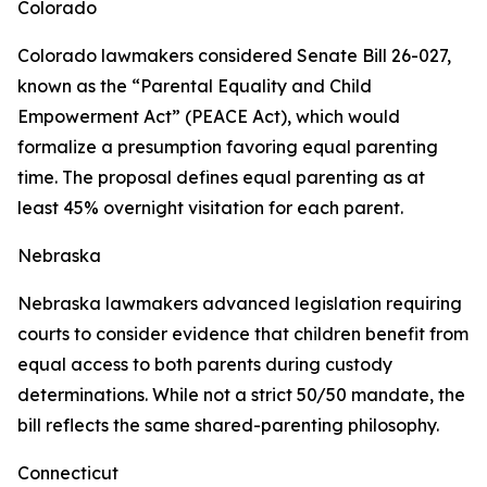
Colorado
Colorado lawmakers considered Senate Bill 26-027,
known as the “Parental Equality and Child
Empowerment Act” (PEACE Act), which would
formalize a presumption favoring equal parenting
time. The proposal defines equal parenting as at
least 45% overnight visitation for each parent.
Nebraska
Nebraska lawmakers advanced legislation requiring
courts to consider evidence that children benefit from
equal access to both parents during custody
determinations. While not a strict 50/50 mandate, the
bill reflects the same shared-parenting philosophy.
Connecticut