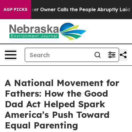
 Owner Calls the People Abruptly Laid off “Simply a
AGP PICKS
A National Movement for
Fathers: How the Good
Dad Act Helped Spark
America’s Push Toward
Equal Parenting