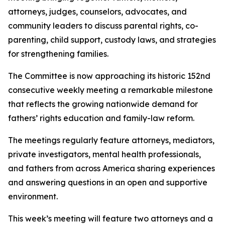
attorneys, judges, counselors, advocates, and
community leaders to discuss parental rights, co-
parenting, child support, custody laws, and strategies
for strengthening families.
The Committee is now approaching its historic 152nd
consecutive weekly meeting a remarkable milestone
that reflects the growing nationwide demand for
fathers’ rights education and family-law reform.
The meetings regularly feature attorneys, mediators,
private investigators, mental health professionals,
and fathers from across America sharing experiences
and answering questions in an open and supportive
environment.
This week’s meeting will feature two attorneys and a