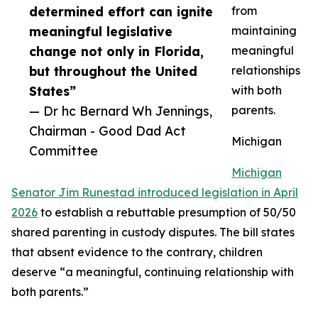
determined effort can ignite
from
meaningful legislative
maintaining
change not only in Florida,
meaningful
but throughout the United
relationships
States”
with both
— Dr hc Bernard Wh Jennings,
parents.
Chairman - Good Dad Act
Michigan
Committee
Michigan
Senator Jim Runestad introduced legislation in April
2026
to establish a rebuttable presumption of 50/50
shared parenting in custody disputes. The bill states
that absent evidence to the contrary, children
deserve “a meaningful, continuing relationship with
both parents.”