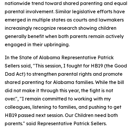
nationwide trend toward shared parenting and equal
parental involvement. Similar legislative efforts have
emerged in multiple states as courts and lawmakers
increasingly recognize research showing children
generally benefit when both parents remain actively
engaged in their upbringing.
In the State of Alabama Representative Patrick
Sellers said, "This session, I fought for HB19 (the Good
Dad Act) to strengthen parental rights and promote
shared parenting for Alabama families. While the bill
did not make it through this year, the fight is not
over.", "I remain committed to working with my
colleagues, listening to families, and pushing to get
HB19 passed next session. Our Children need both
parents." said Representative Patrick Sellers.