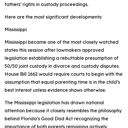
fathers’ rights in custody proceedings.
Here are the most significant developments:
Mississippi
Mississippi became one of the most closely watched
states this session after lawmakers approved
legislation establishing a rebuttable presumption of
50/50 joint custody in divorce and custody disputes.
House Bill 1662 would require courts to begin with the
assumption that equal parenting time is in the child’s
best interest unless evidence shows otherwise.
The Mississippi legislation has drawn national
attention because it closely resembles the philosophy
behind Florida’s Good Dad Act recognizing the
importance of both parents remaining actively