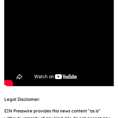
Legal Disclaimer:
EIN Presswire provides this news content "as is"