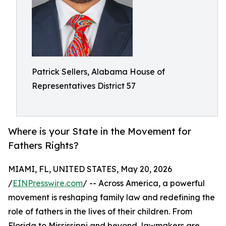
Patrick Sellers, Alabama House of
Representatives District 57
Where is your State in the Movement for
Fathers Rights?
MIAMI, FL, UNITED STATES, May 20, 2026
/
EINPresswire.com
/ -- Across America, a powerful
movement is reshaping family law and redefining the
role of fathers in the lives of their children. From
Florida to Mississippi and beyond, lawmakers are