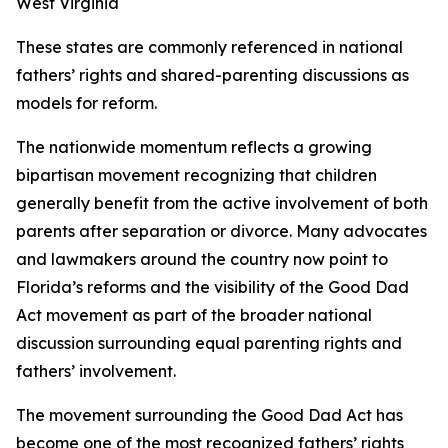
West Virginia
These states are commonly referenced in national
fathers’ rights and shared-parenting discussions as
models for reform.
The nationwide momentum reflects a growing
bipartisan movement recognizing that children
generally benefit from the active involvement of both
parents after separation or divorce. Many advocates
and lawmakers around the country now point to
Florida’s reforms and the visibility of the Good Dad
Act movement as part of the broader national
discussion surrounding equal parenting rights and
fathers’ involvement.
The movement surrounding the Good Dad Act has
become one of the most recognized fathers’ rights