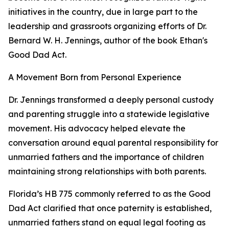
initiatives in the country, due in large part to the
leadership and grassroots organizing efforts of Dr.
Bernard W. H. Jennings, author of the book Ethan's
Good Dad Act.
A Movement Born from Personal Experience
Dr. Jennings transformed a deeply personal custody
and parenting struggle into a statewide legislative
movement. His advocacy helped elevate the
conversation around equal parental responsibility for
unmarried fathers and the importance of children
maintaining strong relationships with both parents.
Florida’s HB 775 commonly referred to as the Good
Dad Act clarified that once paternity is established,
unmarried fathers stand on equal legal footing as