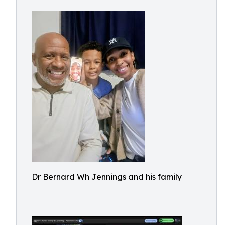
Dr Bernard Wh Jennings and his family