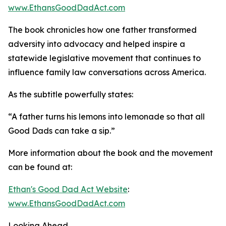
www.EthansGoodDadAct.com
The book chronicles how one father transformed
adversity into advocacy and helped inspire a
statewide legislative movement that continues to
influence family law conversations across America.
As the subtitle powerfully states:
“A father turns his lemons into lemonade so that all
Good Dads can take a sip.”
More information about the book and the movement
can be found at:
Ethan's Good Dad Act Website
:
www.EthansGoodDadAct.com
Looking Ahead