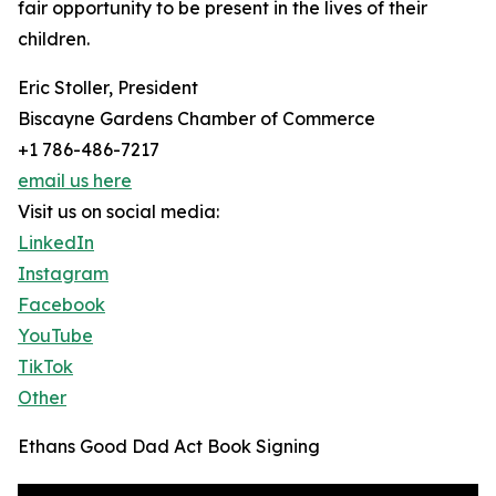
fair opportunity to be present in the lives of their
children.
Eric Stoller, President
Biscayne Gardens Chamber of Commerce
+1 786-486-7217
email us here
Visit us on social media:
LinkedIn
Instagram
Facebook
YouTube
TikTok
Other
Ethans Good Dad Act Book Signing