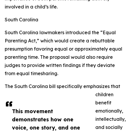
involved in a child’s life.
South Carolina
South Carolina lawmakers introduced the “Equal
Parenting Act,” which would create a rebuttable
presumption favoring equal or approximately equal
parenting time. The proposal would also require
judges to provide written findings if they deviate
from equal timesharing.
The South Carolina bill specifically emphasizes that
children
benefit
This movement
emotionally,
demonstrates how one
intellectually,
voice, one story, and one
and socially