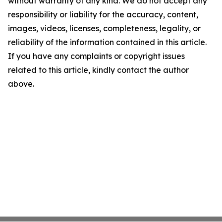
without warranty of any kind. We do not accept any
responsibility or liability for the accuracy, content,
images, videos, licenses, completeness, legality, or
reliability of the information contained in this article.
If you have any complaints or copyright issues
related to this article, kindly contact the author
above.