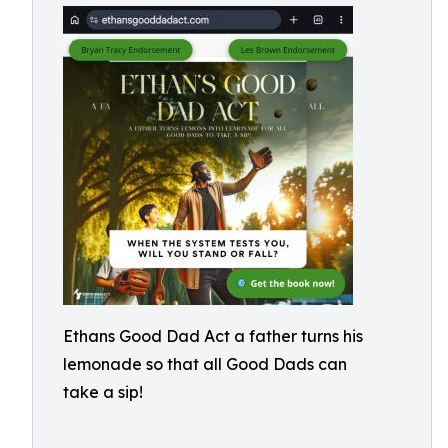
Ethans Good Dad Act a father turns his
lemonade so that all Good Dads can
take a sip!