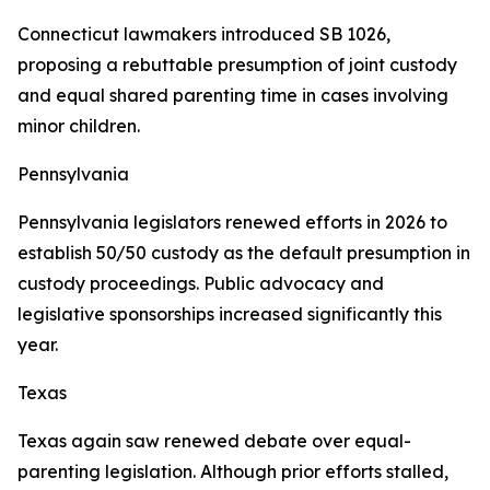
Connecticut lawmakers introduced SB 1026,
proposing a rebuttable presumption of joint custody
and equal shared parenting time in cases involving
minor children.
Pennsylvania
Pennsylvania legislators renewed efforts in 2026 to
establish 50/50 custody as the default presumption in
custody proceedings. Public advocacy and
legislative sponsorships increased significantly this
year.
Texas
Texas again saw renewed debate over equal-
parenting legislation. Although prior efforts stalled,