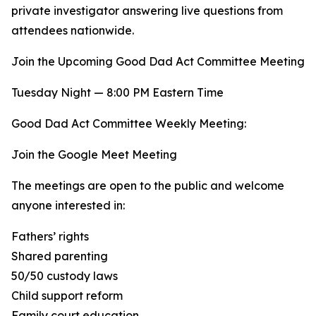
private investigator answering live questions from
attendees nationwide.
Join the Upcoming Good Dad Act Committee Meeting
Tuesday Night — 8:00 PM Eastern Time
Good Dad Act Committee Weekly Meeting:
Join the Google Meet Meeting
The meetings are open to the public and welcome
anyone interested in:
Fathers’ rights
Shared parenting
50/50 custody laws
Child support reform
Family court education