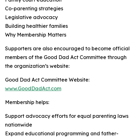
Co-parenting strategies
Legislative advocacy
Building healthier families
Why Membership Matters
Supporters are also encouraged to become official
members of the Good Dad Act Committee through
the organization’s website:
Good Dad Act Committee Website:
www.GoodDadAct.com
Membership helps:
Support advocacy efforts for equal parenting laws
nationwide
Expand educational programming and father-