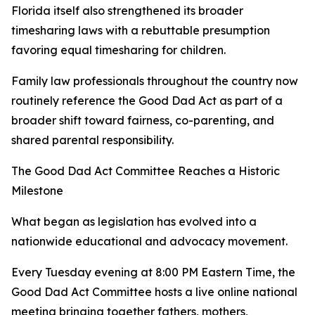
Florida itself also strengthened its broader
timesharing laws with a rebuttable presumption
favoring equal timesharing for children.
Family law professionals throughout the country now
routinely reference the Good Dad Act as part of a
broader shift toward fairness, co-parenting, and
shared parental responsibility.
The Good Dad Act Committee Reaches a Historic
Milestone
What began as legislation has evolved into a
nationwide educational and advocacy movement.
Every Tuesday evening at 8:00 PM Eastern Time, the
Good Dad Act Committee hosts a live online national
meeting bringing together fathers, mothers,