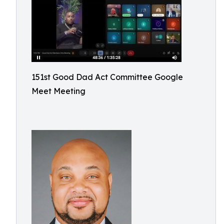
151st Good Dad Act Committee Google
Meet Meeting