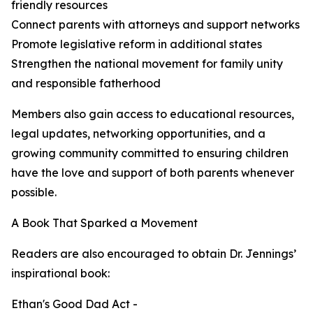
friendly resources
Connect parents with attorneys and support networks
Promote legislative reform in additional states
Strengthen the national movement for family unity
and responsible fatherhood
Members also gain access to educational resources,
legal updates, networking opportunities, and a
growing community committed to ensuring children
have the love and support of both parents whenever
possible.
A Book That Sparked a Movement
Readers are also encouraged to obtain Dr. Jennings’
inspirational book:
Ethan's Good Dad Act -