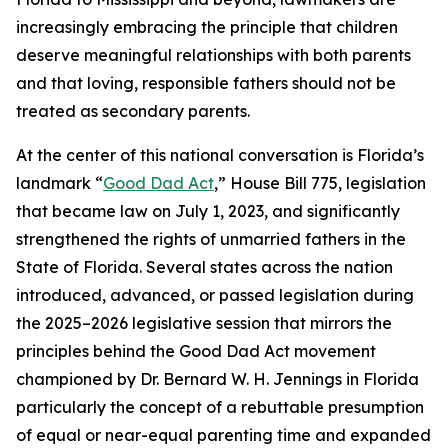
increasingly embracing the principle that children
deserve meaningful relationships with both parents
and that loving, responsible fathers should not be
treated as secondary parents.
At the center of this national conversation is Florida’s
landmark “
Good Dad Act
,” House Bill 775, legislation
that became law on July 1, 2023, and significantly
strengthened the rights of unmarried fathers in the
State of Florida. Several states across the nation
introduced, advanced, or passed legislation during
the 2025–2026 legislative session that mirrors the
principles behind the Good Dad Act movement
championed by Dr. Bernard W. H. Jennings in Florida
particularly the concept of a rebuttable presumption
of equal or near-equal parenting time and expanded