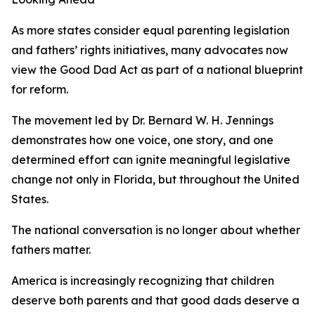
As more states consider equal parenting legislation
and fathers’ rights initiatives, many advocates now
view the Good Dad Act as part of a national blueprint
for reform.
The movement led by Dr. Bernard W. H. Jennings
demonstrates how one voice, one story, and one
determined effort can ignite meaningful legislative
change not only in Florida, but throughout the United
States.
The national conversation is no longer about whether
fathers matter.
America is increasingly recognizing that children
deserve both parents and that good dads deserve a