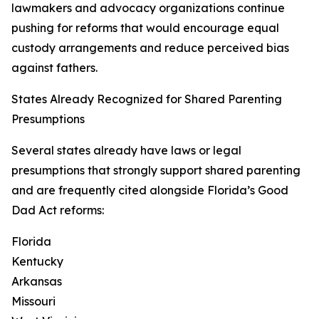
lawmakers and advocacy organizations continue
pushing for reforms that would encourage equal
custody arrangements and reduce perceived bias
against fathers.
States Already Recognized for Shared Parenting
Presumptions
Several states already have laws or legal
presumptions that strongly support shared parenting
and are frequently cited alongside Florida’s Good
Dad Act reforms:
Florida
Kentucky
Arkansas
Missouri