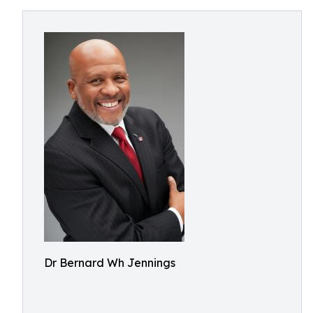
Dr Bernard Wh Jennings