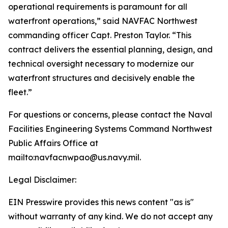
operational requirements is paramount for all
waterfront operations,” said NAVFAC Northwest
commanding officer Capt. Preston Taylor. “This
contract delivers the essential planning, design, and
technical oversight necessary to modernize our
waterfront structures and decisively enable the
fleet.”
For questions or concerns, please contact the Naval
Facilities Engineering Systems Command Northwest
Public Affairs Office at
mailto:navfacnwpao@us.navy.mil.
Legal Disclaimer:
EIN Presswire provides this news content "as is"
without warranty of any kind. We do not accept any