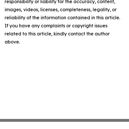
responsibility or liability for the accuracy, content,
images, videos, licenses, completeness, legality, or
reliability of the information contained in this article.
If you have any complaints or copyright issues
related to this article, kindly contact the author
above.