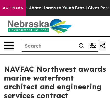
lion Fund to Abate Harms to Youth
Brazil Gives Parent
AGP PICKS
NAVFAC Northwest awards
marine waterfront
architect and engineering
services contract