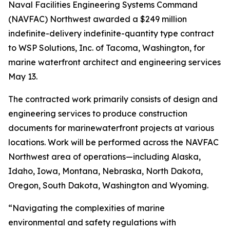
Naval Facilities Engineering Systems Command
(NAVFAC) Northwest awarded a $249 million
indefinite-delivery indefinite-quantity type contract
to WSP Solutions, Inc. of Tacoma, Washington, for
marine waterfront architect and engineering services
May 13.
The contracted work primarily consists of design and
engineering services to produce construction
documents for marinewaterfront projects at various
locations. Work will be performed across the NAVFAC
Northwest area of operations—including Alaska,
Idaho, Iowa, Montana, Nebraska, North Dakota,
Oregon, South Dakota, Washington and Wyoming.
“Navigating the complexities of marine
environmental and safety regulations with