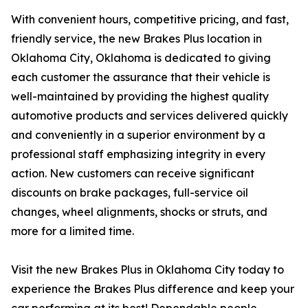
With convenient hours, competitive pricing, and fast,
friendly service, the new Brakes Plus location in
Oklahoma City, Oklahoma is dedicated to giving
each customer the assurance that their vehicle is
well-maintained by providing the highest quality
automotive products and services delivered quickly
and conveniently in a superior environment by a
professional staff emphasizing integrity in every
action. New customers can receive significant
discounts on brake packages, full-service oil
changes, wheel alignments, shocks or struts, and
more for a limited time.
Visit the new Brakes Plus in Oklahoma City today to
experience the Brakes Plus difference and keep your