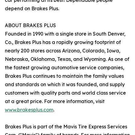
car performing at its best! Dependable people
depend on Brakes Plus.
ABOUT BRAKES PLUS
Founded in 1990 with a single store in South Denver,
Co., Brakes Plus has a rapidly growing footprint of
nearly 200 stores across Arizona, Colorado, Iowa,
Nebraska, Oklahoma, Texas, and Wyoming. As one of
the fastest growing automotive service companies,
Brakes Plus continues to maintain the family values
and standards on which it was founded, and supply
customers with quality parts and world class service
at a great price. For more information, visit
www.brakesplus.com
.
Brakes Plus is part of the Mavis Tire Express Services