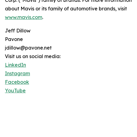
Corp. ("Mavis") family of brands. For more information
about Mavis or its family of automotive brands, visit
www.mavis.com
.
Jeff Dillow
Pavone
jdillow@pavone.net
Visit us on social media:
LinkedIn
Instagram
Facebook
YouTube