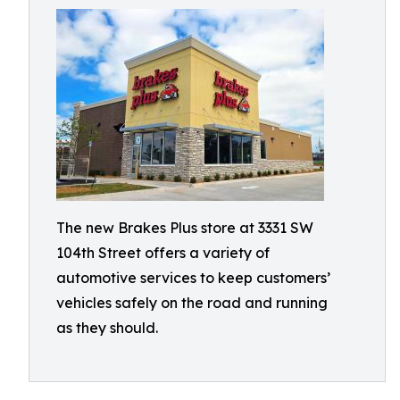
The new Brakes Plus store at 3331 SW
104th Street offers a variety of
automotive services to keep customers’
vehicles safely on the road and running
as they should.