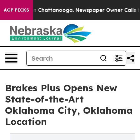
e
Chaos in Chattanooga. Newspaper Owner Calls the Pe
AGP PICKS
Brakes Plus Opens New
State-of-the-Art
Oklahoma City, Oklahoma
Location