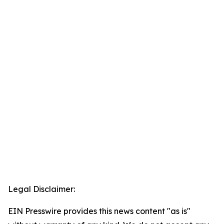
Legal Disclaimer:
EIN Presswire provides this news content "as is"