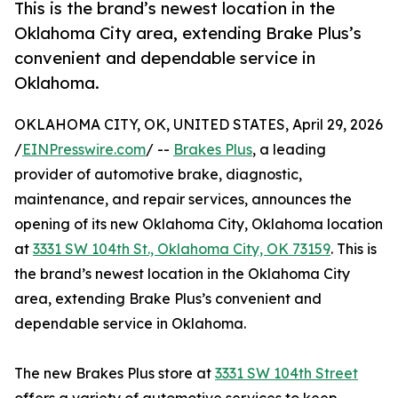
This is the brand’s newest location in the
Oklahoma City area, extending Brake Plus’s
convenient and dependable service in
Oklahoma.
OKLAHOMA CITY, OK, UNITED STATES, April 29, 2026
/
EINPresswire.com
/ --
Brakes Plus
, a leading
provider of automotive brake, diagnostic,
maintenance, and repair services, announces the
opening of its new Oklahoma City, Oklahoma location
at
3331 SW 104th St., Oklahoma City, OK 73159
. This is
the brand’s newest location in the Oklahoma City
area, extending Brake Plus’s convenient and
dependable service in Oklahoma.
The new Brakes Plus store at
3331 SW 104th Street