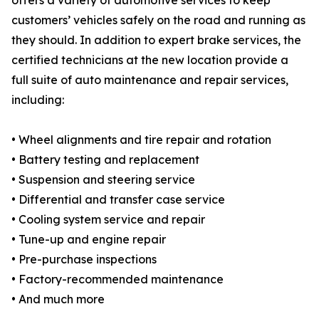
offers a variety of automotive services to keep
customers’ vehicles safely on the road and running as
they should. In addition to expert brake services, the
certified technicians at the new location provide a
full suite of auto maintenance and repair services,
including:
• Wheel alignments and tire repair and rotation
• Battery testing and replacement
• Suspension and steering service
• Differential and transfer case service
• Cooling system service and repair
• Tune-up and engine repair
• Pre-purchase inspections
• Factory-recommended maintenance
• And much more