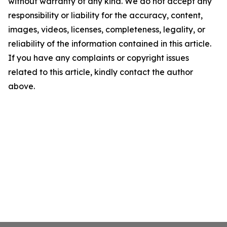
without warranty of any kind. We do not accept any
responsibility or liability for the accuracy, content,
images, videos, licenses, completeness, legality, or
reliability of the information contained in this article.
If you have any complaints or copyright issues
related to this article, kindly contact the author
above.