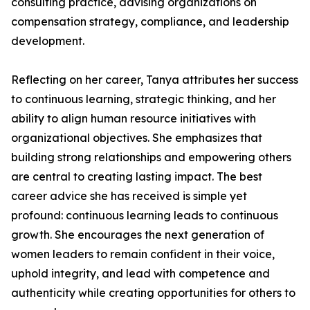
consulting practice, advising organizations on
compensation strategy, compliance, and leadership
development.
Reflecting on her career, Tanya attributes her success
to continuous learning, strategic thinking, and her
ability to align human resource initiatives with
organizational objectives. She emphasizes that
building strong relationships and empowering others
are central to creating lasting impact. The best
career advice she has received is simple yet
profound: continuous learning leads to continuous
growth. She encourages the next generation of
women leaders to remain confident in their voice,
uphold integrity, and lead with competence and
authenticity while creating opportunities for others to