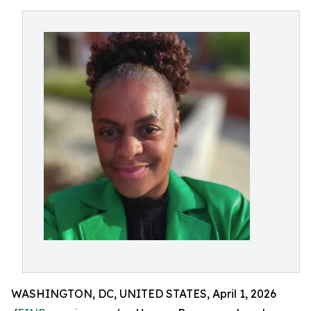
WASHINGTON, DC, UNITED STATES, April 1, 2026