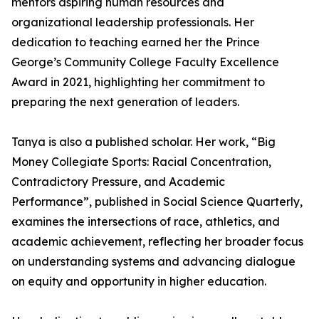
mentors aspiring human resources and
organizational leadership professionals. Her
dedication to teaching earned her the Prince
George’s Community College Faculty Excellence
Award in 2021, highlighting her commitment to
preparing the next generation of leaders.
Tanya is also a published scholar. Her work, “Big
Money Collegiate Sports: Racial Concentration,
Contradictory Pressure, and Academic
Performance”, published in Social Science Quarterly,
examines the intersections of race, athletics, and
academic achievement, reflecting her broader focus
on understanding systems and advancing dialogue
on equity and opportunity in higher education.