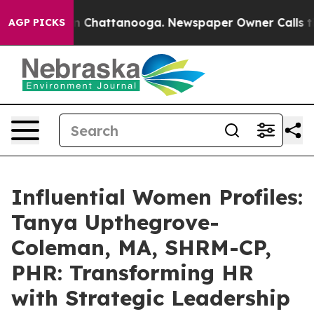
Chaos in Chattanooga. Newspaper Owner Calls the Peo
AGP PICKS
Influential Women Profiles:
Tanya Upthegrove-
Coleman, MA, SHRM-CP,
PHR: Transforming HR
with Strategic Leadership