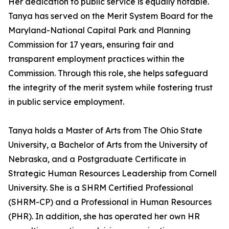
Her dedication to public service is equally notable.
Tanya has served on the Merit System Board for the
Maryland-National Capital Park and Planning
Commission for 17 years, ensuring fair and
transparent employment practices within the
Commission. Through this role, she helps safeguard
the integrity of the merit system while fostering trust
in public service employment.
Tanya holds a Master of Arts from The Ohio State
University, a Bachelor of Arts from the University of
Nebraska, and a Postgraduate Certificate in
Strategic Human Resources Leadership from Cornell
University. She is a SHRM Certified Professional
(SHRM-CP) and a Professional in Human Resources
(PHR). In addition, she has operated her own HR