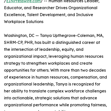
/
EINPresswire.com
/ -- Human Resources Leader,
Educator, and Researcher Drives Organizational
Excellence, Talent Development, and Inclusive
Workplace Solutions
Washington, DC — Tanya Upthegrove-Coleman, MA,
SHRM-CP, PHR, has built a distinguished career at
the intersection of leadership, equity, and
organizational impact, leveraging human resources
strategy to strengthen workplaces and create
opportunities for others. With more than two decades
of experience in human resources, compensation, and
organizational leadership, Tanya is recognized for
her ability to translate complex workforce challenges
into actionable, strategic solutions that advance
organizational performance while promoting fairness,