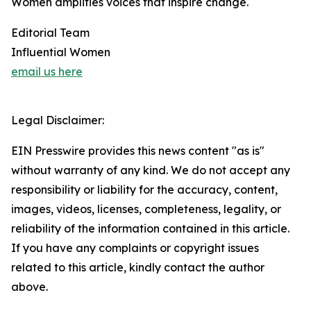
Women amplifies voices that inspire change.
Editorial Team
Influential Women
email us here
Legal Disclaimer:
EIN Presswire provides this news content "as is"
without warranty of any kind. We do not accept any
responsibility or liability for the accuracy, content,
images, videos, licenses, completeness, legality, or
reliability of the information contained in this article.
If you have any complaints or copyright issues
related to this article, kindly contact the author
above.