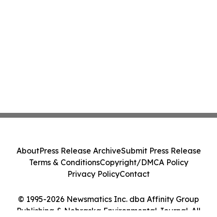
About
Press Release Archive
Submit Press Release
Terms & Conditions
Copyright/DMCA Policy
Privacy Policy
Contact
© 1995-2026 Newsmatics Inc. dba Affinity Group
Publishing & Nebraska Environmental Journal. All