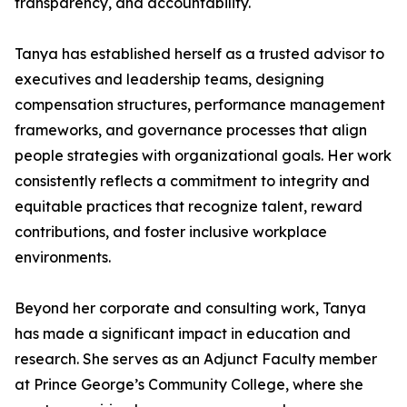
transparency, and accountability.
Tanya has established herself as a trusted advisor to
executives and leadership teams, designing
compensation structures, performance management
frameworks, and governance processes that align
people strategies with organizational goals. Her work
consistently reflects a commitment to integrity and
equitable practices that recognize talent, reward
contributions, and foster inclusive workplace
environments.
Beyond her corporate and consulting work, Tanya
has made a significant impact in education and
research. She serves as an Adjunct Faculty member
at Prince George’s Community College, where she