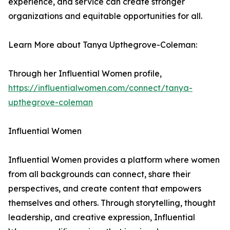
experience, and service can create stronger
organizations and equitable opportunities for all.
Learn More about Tanya Upthegrove-Coleman:
Through her Influential Women profile,
https://influentialwomen.com/connect/tanya-
upthegrove-coleman
Influential Women
Influential Women provides a platform where women
from all backgrounds can connect, share their
perspectives, and create content that empowers
themselves and others. Through storytelling, thought
leadership, and creative expression, Influential