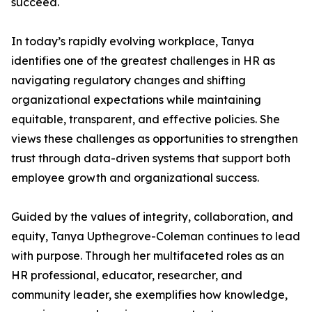
succeed.
In today’s rapidly evolving workplace, Tanya
identifies one of the greatest challenges in HR as
navigating regulatory changes and shifting
organizational expectations while maintaining
equitable, transparent, and effective policies. She
views these challenges as opportunities to strengthen
trust through data-driven systems that support both
employee growth and organizational success.
Guided by the values of integrity, collaboration, and
equity, Tanya Upthegrove-Coleman continues to lead
with purpose. Through her multifaceted roles as an
HR professional, educator, researcher, and
community leader, she exemplifies how knowledge,