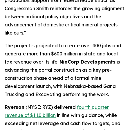
production. Support from federal leaders such as
Congressman Smith reinforces the growing alignment
between national policy objectives and the
advancement of domestic critical mineral projects
like ours."
The project is projected to create over 400 jobs and
generate more than $600 million in state and local
tax revenue over its life.
NioCorp Developments
is
advancing the portal construction as a key pre-
construction phase ahead of a formal mine
development launch, with Nebraska-based Gana
Trucking and Excavating performing the work.
Ryerson
(NYSE: RYZ) delivered
fourth quarter
revenue of $1.10 billion
in line with guidance, while
exceeding net leverage and cash flow targets, and