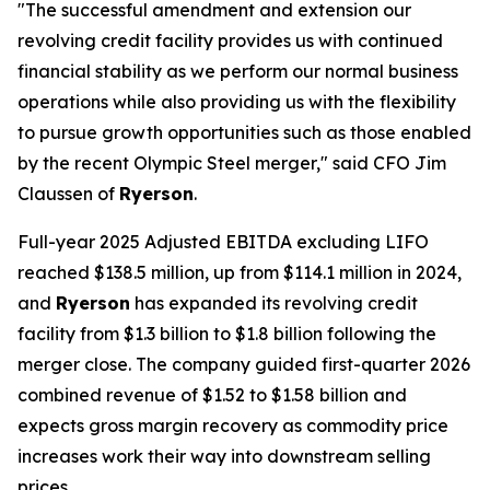
"The successful amendment and extension our
revolving credit facility provides us with continued
financial stability as we perform our normal business
operations while also providing us with the flexibility
to pursue growth opportunities such as those enabled
by the recent Olympic Steel merger," said CFO Jim
Claussen of
Ryerson
.
Full-year 2025 Adjusted EBITDA excluding LIFO
reached $138.5 million, up from $114.1 million in 2024,
and
Ryerson
has expanded its revolving credit
facility from $1.3 billion to $1.8 billion following the
merger close. The company guided first-quarter 2026
combined revenue of $1.52 to $1.58 billion and
expects gross margin recovery as commodity price
increases work their way into downstream selling
prices.