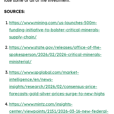
lose some or all of the investment.
SOURCES:
https://www.mining.com/us-launches-500m-
funding-initiative-to-bolster-critical-minerals-
supply-chain/
https://www.state.gov/releases/office-of-the-
spokesperson/2026/02/2026-critical-minerals-
ministerial/
https://www.spglobal.com/market-
intelligence/en/news-
insights/research/2026/02/consensus-price-
forecasts-gold-silver-prices-surge-to-new-highs
https://www.mintz.com/insights-
center/viewpoints/2151/2026-03-16-new-federal-