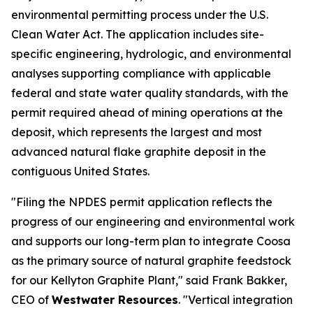
environmental permitting process under the U.S.
Clean Water Act. The application includes site-
specific engineering, hydrologic, and environmental
analyses supporting compliance with applicable
federal and state water quality standards, with the
permit required ahead of mining operations at the
deposit, which represents the largest and most
advanced natural flake graphite deposit in the
contiguous United States.
"Filing the NPDES permit application reflects the
progress of our engineering and environmental work
and supports our long-term plan to integrate Coosa
as the primary source of natural graphite feedstock
for our Kellyton Graphite Plant," said Frank Bakker,
CEO of
Westwater Resources
. "Vertical integration