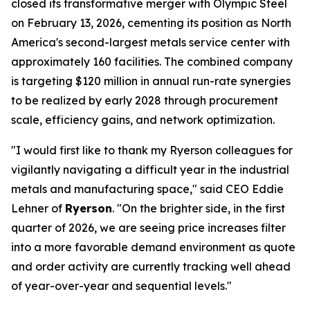
closed its transformative merger with Olympic Steel
on February 13, 2026, cementing its position as North
America's second-largest metals service center with
approximately 160 facilities. The combined company
is targeting $120 million in annual run-rate synergies
to be realized by early 2028 through procurement
scale, efficiency gains, and network optimization.
"I would first like to thank my Ryerson colleagues for
vigilantly navigating a difficult year in the industrial
metals and manufacturing space," said CEO Eddie
Lehner of
Ryerson
. "On the brighter side, in the first
quarter of 2026, we are seeing price increases filter
into a more favorable demand environment as quote
and order activity are currently tracking well ahead
of year-over-year and sequential levels."