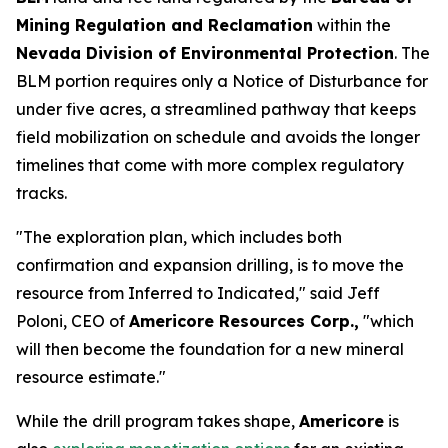
Mining Regulation and Reclamation
within the
Nevada Division of Environmental Protection
. The
BLM portion requires only a Notice of Disturbance for
under five acres, a streamlined pathway that keeps
field mobilization on schedule and avoids the longer
timelines that come with more complex regulatory
tracks.
"The exploration plan, which includes both
confirmation and expansion drilling, is to move the
resource from Inferred to Indicated," said Jeff
Poloni, CEO of
Americore Resources Corp.,
"which
will then become the foundation for a new mineral
resource estimate."
While the drill program takes shape,
Americore
is