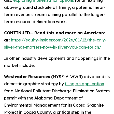
also
exploring monetization options
for an existing
above-ground stockpile at Trinity, a potential near-
term revenue stream running parallel to the longer-
term resource delineation work.
CONTINUED… Read this and more on Americore
at:
https://equity-insider.com/2026/01/12/the-only-
silver-that-matters-now-is-silver-you-can-touch/
In other industry developments and happenings in the
market include:
Westwater Resources
(NYSE-A: WWR) advanced its
domestic graphite strategy by
filing an application
for a National Pollutant Discharge Elimination System
permit with the Alabama Department of
Environmental Management for its Coosa Graphite
Project in Coosa County, a critical step in the