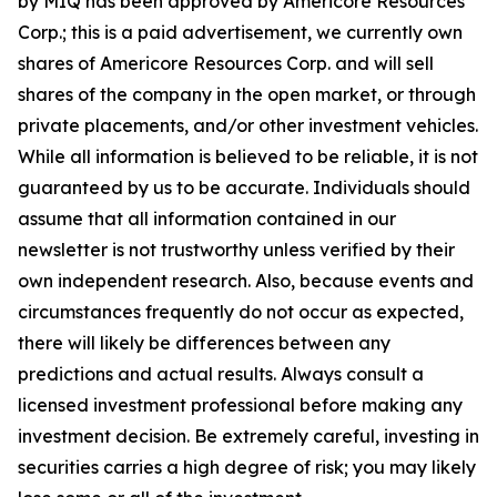
by MIQ has been approved by Americore Resources
Corp.; this is a paid advertisement, we currently own
shares of Americore Resources Corp. and will sell
shares of the company in the open market, or through
private placements, and/or other investment vehicles.
While all information is believed to be reliable, it is not
guaranteed by us to be accurate. Individuals should
assume that all information contained in our
newsletter is not trustworthy unless verified by their
own independent research. Also, because events and
circumstances frequently do not occur as expected,
there will likely be differences between any
predictions and actual results. Always consult a
licensed investment professional before making any
investment decision. Be extremely careful, investing in
securities carries a high degree of risk; you may likely