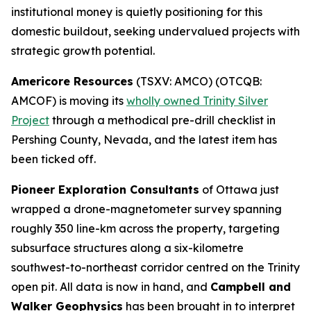
institutional money is quietly positioning for this
domestic buildout, seeking undervalued projects with
strategic growth potential.
Americore Resources
(TSXV: AMCO) (OTCQB:
AMCOF) is moving its
wholly owned Trinity Silver
Project
through a methodical pre-drill checklist in
Pershing County, Nevada, and the latest item has
been ticked off.
Pioneer Exploration Consultants
of Ottawa just
wrapped a drone-magnetometer survey spanning
roughly 350 line-km across the property, targeting
subsurface structures along a six-kilometre
southwest-to-northeast corridor centred on the Trinity
open pit. All data is now in hand, and
Campbell and
Walker Geophysics
has been brought in to interpret