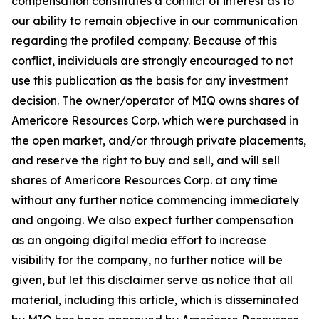
compensation constitutes a conflict of interest as to
our ability to remain objective in our communication
regarding the profiled company. Because of this
conflict, individuals are strongly encouraged to not
use this publication as the basis for any investment
decision. The owner/operator of MIQ owns shares of
Americore Resources Corp. which were purchased in
the open market, and/or through private placements,
and reserve the right to buy and sell, and will sell
shares of Americore Resources Corp. at any time
without any further notice commencing immediately
and ongoing. We also expect further compensation
as an ongoing digital media effort to increase
visibility for the company, no further notice will be
given, but let this disclaimer serve as notice that all
material, including this article, which is disseminated