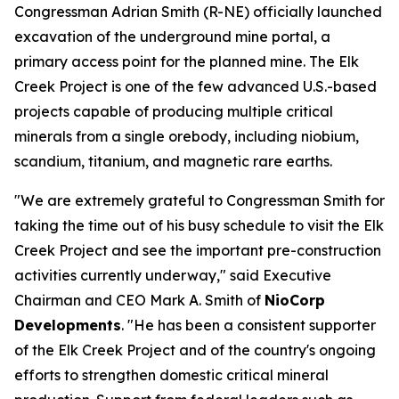
Congressman Adrian Smith (R-NE) officially launched
excavation of the underground mine portal, a
primary access point for the planned mine. The Elk
Creek Project is one of the few advanced U.S.-based
projects capable of producing multiple critical
minerals from a single orebody, including niobium,
scandium, titanium, and magnetic rare earths.
"We are extremely grateful to Congressman Smith for
taking the time out of his busy schedule to visit the Elk
Creek Project and see the important pre-construction
activities currently underway," said Executive
Chairman and CEO Mark A. Smith of
NioCorp
Developments
. "He has been a consistent supporter
of the Elk Creek Project and of the country's ongoing
efforts to strengthen domestic critical mineral