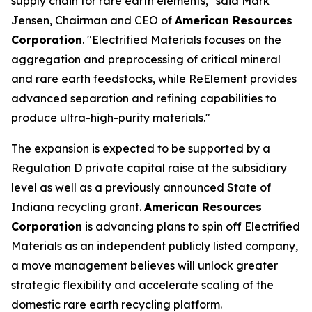
supply chain for rare earth elements," said Mark
Jensen, Chairman and CEO of
American Resources
Corporation
. "Electrified Materials focuses on the
aggregation and preprocessing of critical mineral
and rare earth feedstocks, while ReElement provides
advanced separation and refining capabilities to
produce ultra-high-purity materials."
The expansion is expected to be supported by a
Regulation D private capital raise at the subsidiary
level as well as a previously announced State of
Indiana recycling grant.
American Resources
Corporation
is advancing plans to spin off Electrified
Materials as an independent publicly listed company,
a move management believes will unlock greater
strategic flexibility and accelerate scaling of the
domestic rare earth recycling platform.