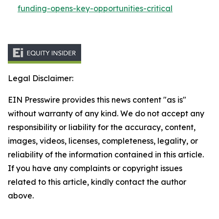
funding-opens-key-opportunities-critical
Legal Disclaimer:
EIN Presswire provides this news content "as is"
without warranty of any kind. We do not accept any
responsibility or liability for the accuracy, content,
images, videos, licenses, completeness, legality, or
reliability of the information contained in this article.
If you have any complaints or copyright issues
related to this article, kindly contact the author
above.