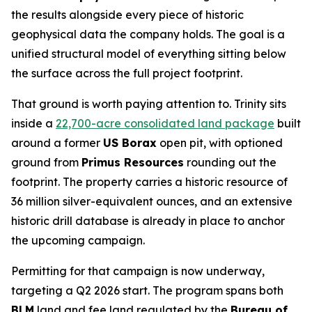
the results alongside every piece of historic
geophysical data the company holds. The goal is a
unified structural model of everything sitting below
the surface across the full project footprint.
That ground is worth paying attention to. Trinity sits
inside a
22,700-acre consolidated land package
built
around a former
US Borax
open pit, with optioned
ground from
Primus Resources
rounding out the
footprint. The property carries a historic resource of
36 million silver-equivalent ounces, and an extensive
historic drill database is already in place to anchor
the upcoming campaign.
Permitting for that campaign is now underway,
targeting a Q2 2026 start. The program spans both
BLM
land and fee land regulated by the
Bureau of