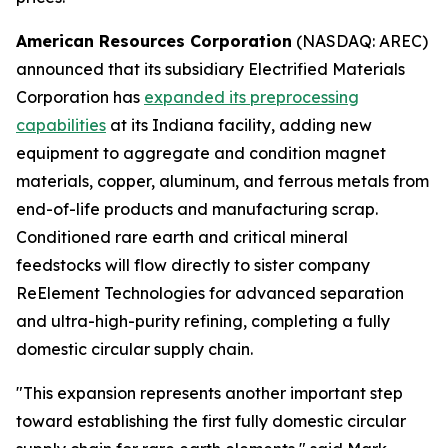
American Resources Corporation
(NASDAQ: AREC)
announced that its subsidiary Electrified Materials
Corporation has
expanded its preprocessing
capabilities
at its Indiana facility, adding new
equipment to aggregate and condition magnet
materials, copper, aluminum, and ferrous metals from
end-of-life products and manufacturing scrap.
Conditioned rare earth and critical mineral
feedstocks will flow directly to sister company
ReElement Technologies for advanced separation
and ultra-high-purity refining, completing a fully
domestic circular supply chain.
"This expansion represents another important step
toward establishing the first fully domestic circular