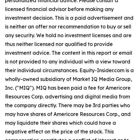
personalized financial advice. Please consult a
licensed financial advisor before making any
investment decision. This is a paid advertisement and
is neither an offer nor recommendation to buy or sell
any security. We hold no investment licenses and are
thus neither licensed nor qualified to provide
investment advice. The content in this report or email
is not provided to any individual with a view toward
their individual circumstances. Equity-Insider.com is a
wholly-owned subsidiary of Market IQ Media Group,
Inc. ("MIQ"). MIQ has been paid a fee for Americore
Resources Corp. advertising and digital media from
the company directly. There may be 3rd parties who
may have shares of Americore Resources Corp., and
may liquidate their shares which could have a
negative effect on the price of the stock. This