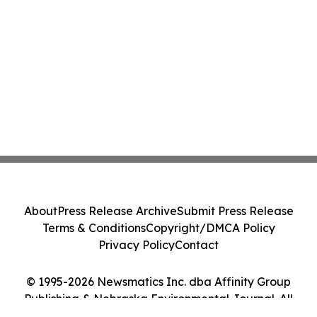
About
Press Release Archive
Submit Press Release
Terms & Conditions
Copyright/DMCA Policy
Privacy Policy
Contact
© 1995-2026 Newsmatics Inc. dba Affinity Group
Publishing & Nebraska Environmental Journal. All
Rights Reserved.