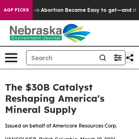
ation Abortion Became Easy to get—and it Changed Ev
AGP PICKS
The $30B Catalyst
Reshaping America's
Mineral Supply
Issued on behalf of Americore Resources Corp.