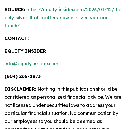
SOURCE:
https://equity-insider.com/2026/01/12/the-
only-silver-that-matters-now-is-silver-you-can-
touch/
CONTACT:
EQUITY INSIDER
info@equity-insider.com
(604) 265-2873
DISCLAIMER:
Nothing in this publication should be
considered as personalized financial advice. We are
not licensed under securities laws to address your
particular financial situation. No communication by
our employees to you should be deemed as