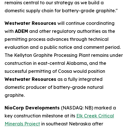
remains central to our strategy as we build a
domestic supply chain for battery-grade graphite."
Westwater Resources
will continue coordinating
with
ADEM
and other regulatory authorities as the
permitting process advances through technical
evaluation and a public notice and comment period.
The Kellyton Graphite Processing Plant remains under
construction in east-central Alabama, and the
successful permitting of Coosa would position
Westwater Resources
as a fully integrated
domestic producer of battery-grade natural
graphite.
NioCorp Developments
(NASDAQ: NB) marked a
key construction milestone at its
Elk Creek Critical
Minerals Project
in southeast Nebraska after