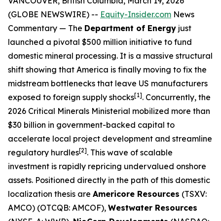
VANCOUVER, British Columbia, March 19, 2026
(GLOBE NEWSWIRE) --
Equity-Insider.com
News
Commentary
— The
Department of Energy
just
launched a pivotal $500 million initiative to fund
domestic mineral processing. It is a massive structural
shift showing that America is finally moving to fix the
midstream bottlenecks that leave US manufacturers
[1]
exposed to foreign supply shocks
. Concurrently, the
2026 Critical Minerals Ministerial mobilized more than
$30 billion in government-backed capital to
accelerate local project development and streamline
[2]
regulatory hurdles
. This wave of scalable
investment is rapidly repricing undervalued onshore
assets. Positioned directly in the path of this domestic
localization thesis are
Americore Resources
(TSXV:
AMCO) (OTCQB: AMCOF),
Westwater Resources