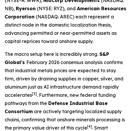
(NYSE-A: WWR),
NioCorp Developments
(NASDAQ:
NB),
Ryerson
(NYSE: RYZ), and
American Resources
Corporation
(NASDAQ: AREC) each represent a
distinct node in the domestic localization thesis,
advancing permitted or near-permitted assets as
capital reprices toward onshore supply.
The macro setup here is incredibly strong.
S&P
Global's
February 2026 consensus analysis confirms
that industrial metals prices are expected to stay
firm, driven by draining supplies in copper, silver, and
aluminum just as AI infrastructure demand rapidly
[3]
accelerates
. Furthermore, new federal funding
pathways from the
Defense Industrial Base
Consortium
are actively targeting localized supply
chains, confirming that onshore minerals processing is
[4]
the primary value driver of this cycle
. Smart